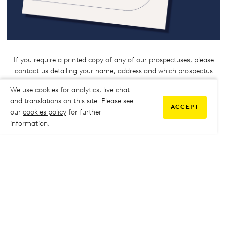
If you require a printed copy of any of our prospectuses, please
contact us detailing your name, address and which prospectus
you would like to receive:
We use cookies for analytics, live chat
Eastbourne:
Eastbourne.info@escg.ac.uk
and translations on this site. Please see
ACCEPT
Hastings:
hastings.info@escg.ac.uk
our
cookies policy
for further
Lewes/Newhaven:
Lewes.info@escg.ac.uk
information.
Click the links below to view our other
courses
APPRENTICESHIPS
ACCESS TO HE
INTERNATIONAL