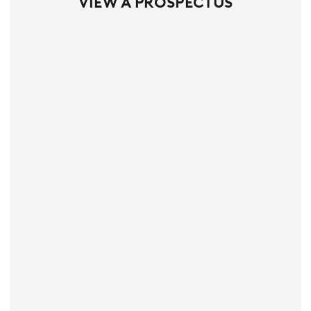
VIEW A PROSPECTUS