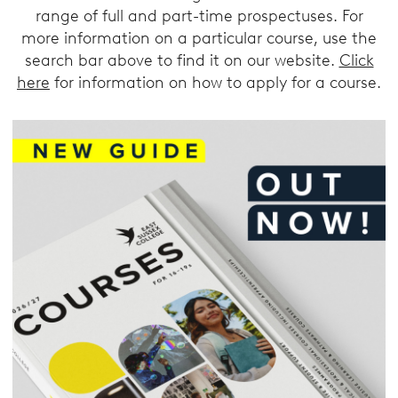
range of full and part-time prospectuses. For
more information on a particular course, use the
search bar above to find it on our website.
Click
here
for information on how to apply for a course.