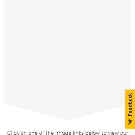
Click on one of the image links below to view our