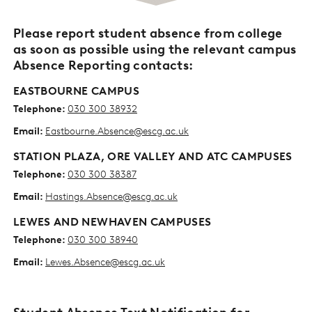
Please report student absence from college
as soon as possible using the relevant campus
Absence Reporting contacts:
EASTBOURNE CAMPUS
Telephone:
030 300 38932
Email:
Eastbourne.Absence@escg.ac.uk
STATION PLAZA, ORE VALLEY AND ATC CAMPUSES
Telephone:
030 300 38387
Email:
Hastings.Absence@escg.ac.uk
LEWES AND NEWHAVEN CAMPUSES
Telephone:
030 300 38940
Email:
Lewes.Absence@escg.ac.uk