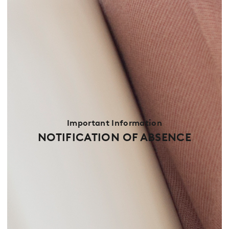
Important Information
NOTIFICATION OF ABSENCE