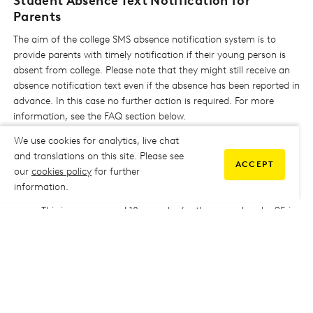
Student Absence Text Notification for
Parents
The aim of the college SMS absence notification system is to
provide parents with timely notification if their young person is
absent from college. Please note that they might still receive an
absence notification text even if the absence has been reported in
advance. In this case no further action is required. For more
information, see the FAQ section below.
We use cookies for analytics, live chat
and translations on this site. Please see
ACCEPT
FAQs
our
cookies policy
for further
information.
WHO IS CLASSIFIED AS A YOUNG PERSON?
This is anyone aged 18 or under (or those aged under 25 in
receipt of an EHCP) on the 31st August 2024.
WHY IS THE COLLEGE USING THIS SYSTEM?
Attendance at all lessons is a requirement of study at
ESCG, and we hope that by notifying parents and
guardians of absences when they occur, problems can be