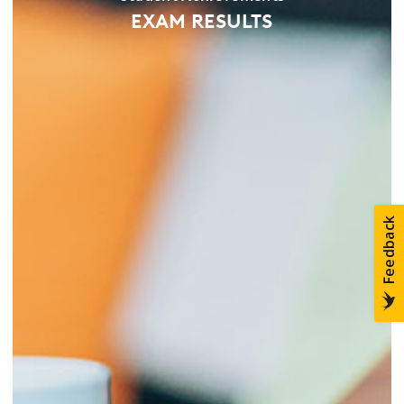
EXAM RESULTS