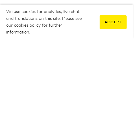
We use cookies for analytics, live chat
and translations on this site. Please see
ACCEPT
our
cookies policy
for further
2020 A Level Results
information.
2019 A Level Results
2018 A Level Results
2017 A Level Results