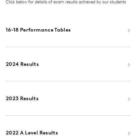
Click below for details of exam results achieved by our students
16-18 Performance Tables
2024 Results
2023 Results
2022 A Level Results