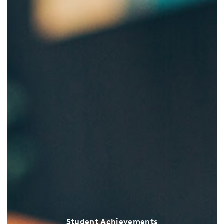
Student Achievements