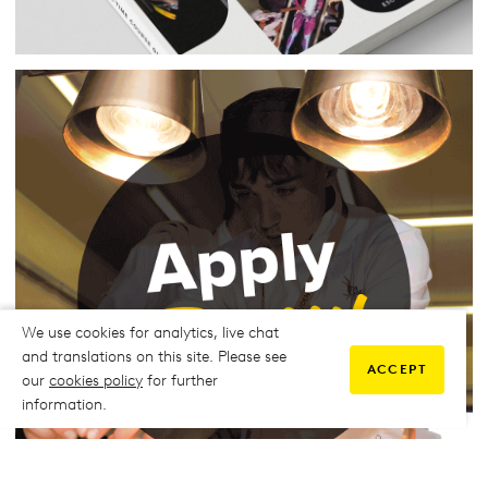
We use cookies for analytics, live chat
and translations on this site. Please see
ACCEPT
our
cookies policy
for further
information.