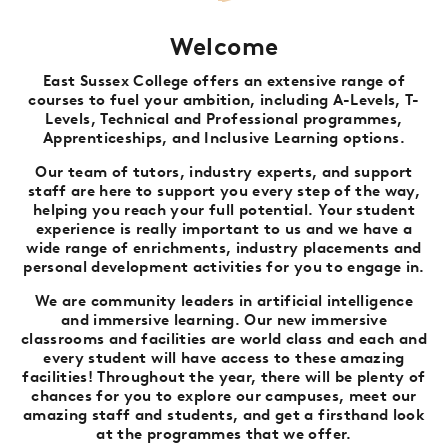
Welcome
East Sussex College offers an extensive range of
courses to fuel your ambition, including A-Levels, T-
Levels, Technical and Professional programmes,
Apprenticeships, and Inclusive Learning options.
Our team of tutors, industry experts, and support
staff are here to support you every step of the way,
helping you reach your full potential. Your student
experience is really important to us and we have a
wide range of enrichments, industry placements and
personal development activities for you to engage in.
We are community leaders in artificial intelligence
and immersive learning. Our new immersive
classrooms and facilities are world class and each and
every student will have access to these amazing
facilities! Throughout the year, there will be plenty of
chances for you to explore our campuses, meet our
amazing staff and students, and get a firsthand look
at the programmes that we offer.