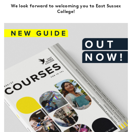
We look forward to welcoming you to East Sussex
College!