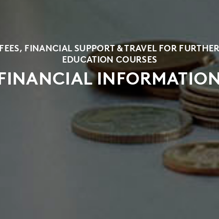
FEES, FINANCIAL SUPPORT & TRAVEL FOR FURTHE
EDUCATION COURSES
FINANCIAL INFORMATIO