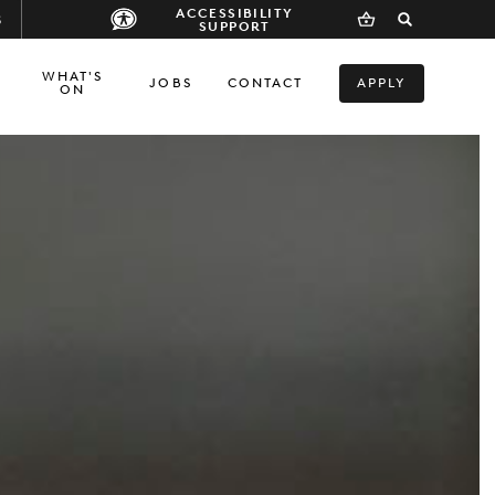
ACCESSIBILITY
S
SUPPORT
WHAT'S
JOBS
CONTACT
APPLY
ON