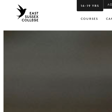
A
16-19 YRS
COURSES
CA