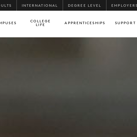
DULTS
INTERNATIONAL
DEGREE LEVEL
EMPLOYER
COLLEGE
MPUSES
APPRENTICESHIPS
SUPPORT
LIFE