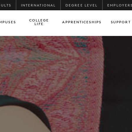
DULTS
INTERNATIONAL
DEGREE LEVEL
EMPLOYER
COLLEGE
MPUSES
APPRENTICESHIPS
SUPPORT
LIFE