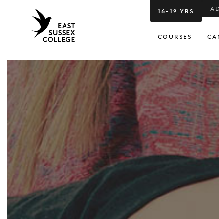
A
16-19 YRS
COURSES
CA