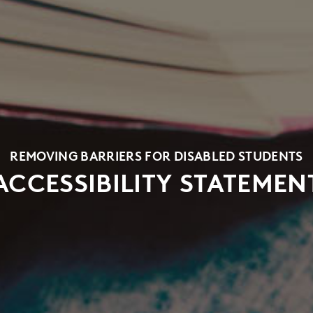
REMOVING BARRIERS FOR DISABLED STUDENTS
ACCESSIBILITY STATEMEN