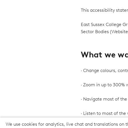
This accessibility sta
East Sussex College Gr
Sector Bodies (Website
What we wan
· Change colours, contr
· Zoom in up to 300% wi
· Navigate most of the
· Listen to most of the
We use cookies for analytics, live chat and translations on t