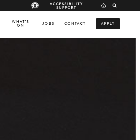
ACCESSIBILITY
S
SUPPORT
WHAT'S
JOBS
CONTACT
APPLY
ON