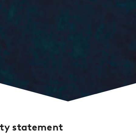
ity statement