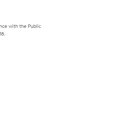
nce with the Public
18.