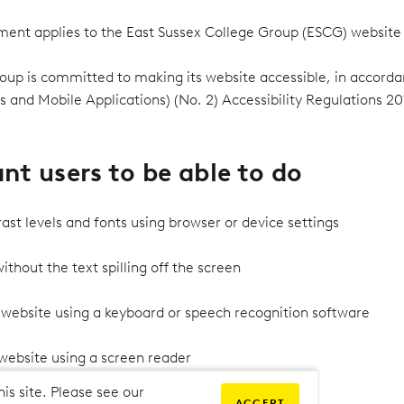
tement applies to the East Sussex College Group (ESCG) website
oup is committed to making its website accessible, in accorda
s and Mobile Applications) (No. 2) Accessibility Regulations 20
t users to be able to do
ast levels and fonts using browser or device settings
thout the text spilling off the screen
 website using a keyboard or speech recognition software
 website using a screen reader
his site. Please see our
ACCEPT