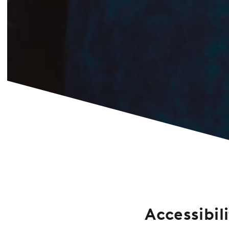
Accessibil