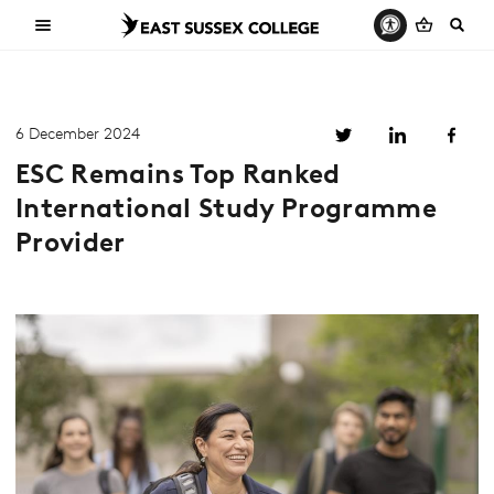
6 December 2024
ESC Remains Top Ranked
International Study Programme
Provider