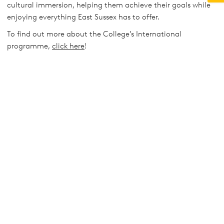
cultural immersion, helping them achieve their goals while
enjoying everything East Sussex has to offer.
To find out more about the College’s International
programme,
click here
!