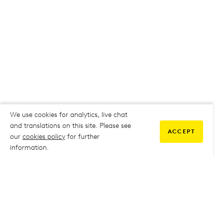
We use cookies for analytics, live chat
and translations on this site. Please see
ACCEPT
our
cookies policy
for further
information.
COMMUNITY
My Student Life
My Student Life
Staff Intranet
Staff Intranet
Parent Support
Parent Support