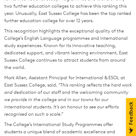
two further education colleges to achieve this ranking this
year. Unusually, East Sussex College has been the top ranked
further education college for over 12 years.
This recognition highlights the exceptional quality of the
College’s English Language programmes and international
study experiences. Known for its innovative teaching,
dedicated support, and vibrant learning environment, East
Sussex College continues to attract students from around
the world.
Mark Allen, Assistant Principal for International & ESOL at
East Sussex College, said,
“This ranking reflects the hard work
and dedication of our staff and the welcoming community
we provide in the college and in our towns for our
international students. It’s an honour to see our efforts
recognised on such a scale.”
The College’s International Study Programmes offer
students a unique blend of academic excellence and