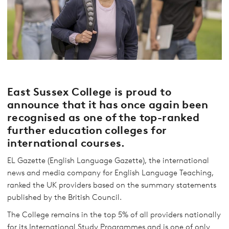
East Sussex College is proud to
announce that it has once again been
recognised as one of the top-ranked
further education colleges for
international courses.
EL Gazette (English Language Gazette), the international
news and media company for English Language Teaching,
ranked the UK providers based on the summary statements
published by the British Council.
The College remains in the top 5% of all providers nationally
for its International Study Programmes and is one of only