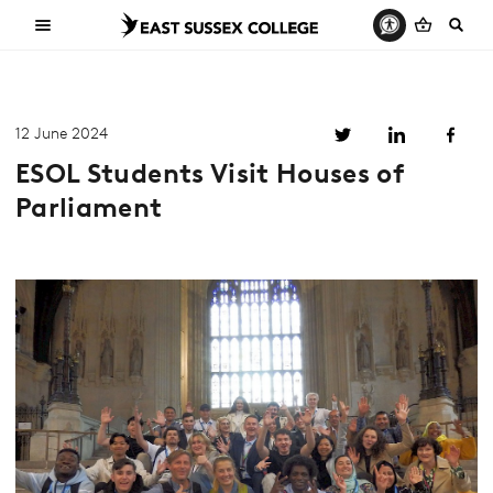
12 June 2024
ESOL Students Visit Houses of
Parliament