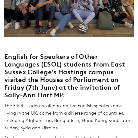
English for Speakers of Other
Languages (ESOL) students from East
Sussex College’s Hastings campus
visited the Houses of Parliament on
Friday (7th June) at the invitation of
Sally-Ann Hart MP.
The ESOL students, all non-native English speakers now
living in the UK, come from a diverse range of countries,
including Afghanistan, Bangladesh, Hong Kong, Kurdisatan,
Sudan, Syria and Ukraine.