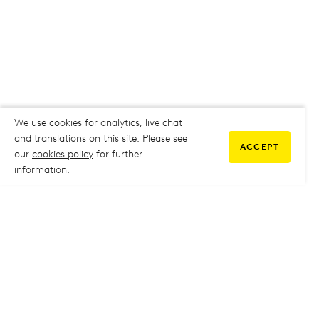
We use cookies for analytics, live chat
and translations on this site. Please see
ACCEPT
our
cookies policy
for further
information.
COMMUNITY
My Student Life
My Student Life
Staff Intranet
Staff Intranet
Parent Support
Parent Support
Report Absence
Report Absence
Safeguarding & Prevent
Safeguarding & Prevent