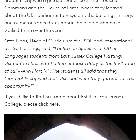
Students enjoyed a guided tour of both the House of
Commons and the House of Lords, where they learned
about the UK's parliamentary system, the building's history,
and numerous anecdotes about the people who have
worked there over the years.
Otto Haas, Head of Curriculum for ESOL and International
at ESC Hastings, said,
“English for Speakers of Other
Languages students from East Sussex College Hastings
visited the Houses of Parliament last Friday at the invitation
of Sally-Ann Hart MP. The students all said that they
thoroughly enjoyed their visit and were truly grateful for the
opportunity!”
If you’d like to find out more about ESOL at East Sussex
College, please
click here
.