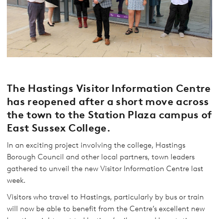
The Hastings Visitor Information Centre
has reopened after a short move across
the town to the Station Plaza campus of
East Sussex College.
In an exciting project involving the college, Hastings
Borough Council and other local partners, town leaders
gathered to unveil the new Visitor Information Centre last
week.
Visitors who travel to Hastings, particularly by bus or train
will now be able to benefit from the Centre’s excellent new