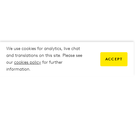
We use cookies for analytics, live chat
and translations on this site. Please see
ACCEPT
our
cookies policy
for further
information.
COMMUNITY
My Student Life
My Student Life
Staff Intranet
Staff Intranet
Parent Support
Parent Support
Report Absence
Report Absence
Safeguarding & Prevent
Safeguarding & Prevent