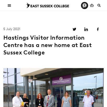
5 July 2021
Hastings Visitor Information
Centre has a new home at East
Sussex College