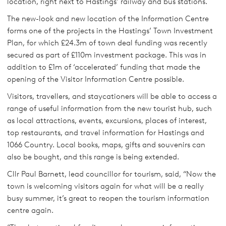
location, right next to Hastings’ railway and bus stations.
The new-look and new location of the Information Centre
forms one of the projects in the Hastings’ Town Investment
Plan, for which £24.3m of town deal funding was recently
secured as part of £110m investment package. This was in
addition to £1m of ‘accelerated’ funding that made the
opening of the Visitor Information Centre possible.
Visitors, travellers, and staycationers will be able to access a
range of useful information from the new tourist hub, such
as local attractions, events, excursions, places of interest,
top restaurants, and travel information for Hastings and
1066 Country. Local books, maps, gifts and souvenirs can
also be bought, and this range is being extended.
Cllr Paul Barnett, lead councillor for tourism, said, “Now the
town is welcoming visitors again for what will be a really
busy summer, it’s great to reopen the tourism information
centre again.