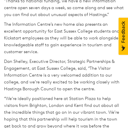
“Thanks to national funding, we have a new information
centre open seven days a week, so come along and see what
you can find out about unusual aspects of Hastings.”
The Information Centre’s new home also presents an
excellent opportunity for East Sussex College students and
Kickstart employees as they will be able to work alongside
knowledgeable staff to gain experience in tourism and
customer service.
Dan Shelley, Executive Director, Strategic Partnerships &
Engagement, at East Sussex College, said, “The Visitor
Information Centre is a very welcomed addition to our
college, and we’re really excited to be working closely with
Hastings Borough Council to open the centre.
“We’re ideally positioned here at Station Plaza to help
visitors from Brighton, London and Kent find out about all
the incredible things that go on in our vibrant town. We’re
hoping that this partnership will help tourism in the town
get back to and grow beyond where it was before the