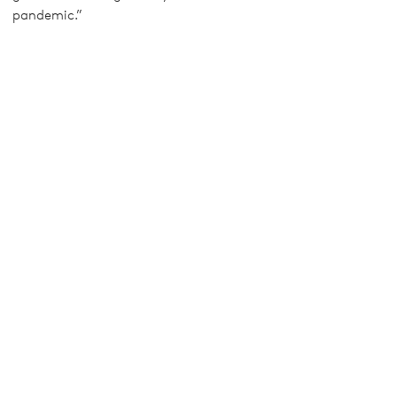
pandemic.”