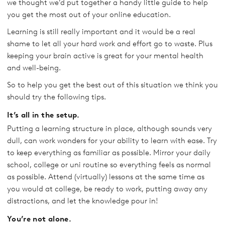
we thought we’d put together a handy little guide to help
you get the most out of your online education.
Learning is still really important and it would be a real
shame to let all your hard work and effort go to waste. Plus
keeping your brain active is great for your mental health
and well-being.
So to help you get the best out of this situation we think you
should try the following tips.
It’s all in the setup.
Putting a learning structure in place, although sounds very
dull, can work wonders for your ability to learn with ease. Try
to keep everything as familiar as possible. Mirror your daily
school, college or uni routine so everything feels as normal
as possible. Attend (virtually) lessons at the same time as
you would at college, be ready to work, putting away any
distractions, and let the knowledge pour in!
You’re not alone.