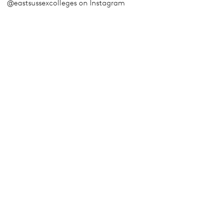
@eastsussexcolleges on Instagram