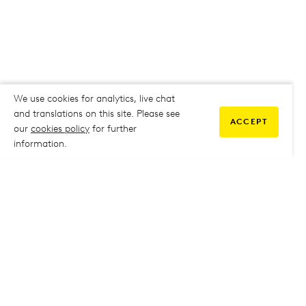
We use cookies for analytics, live chat
and translations on this site. Please see
ACCEPT
our
cookies policy
for further
information.
COMMUNITY
My Student Life
My Student Life
Staff Intranet
Staff Intranet
Parent Support
Parent Support
Report Absence
Report Absence
Safeguarding & Prevent
Safeguarding & Prevent
Job Vacancies
Job Vacancies