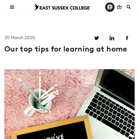
20 March 2020
Our top tips for learning at home