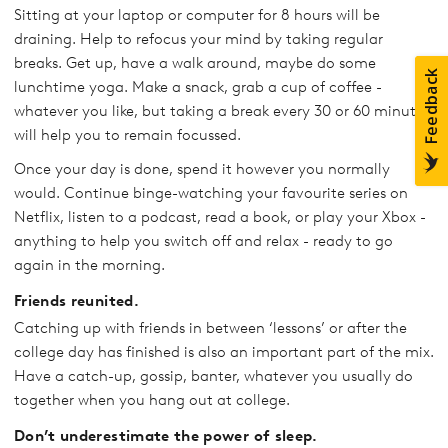
Sitting at your laptop or computer for 8 hours will be
draining. Help to refocus your mind by taking regular
breaks. Get up, have a walk around, maybe do some
lunchtime yoga. Make a snack, grab a cup of coffee -
whatever you like, but taking a break every 30 or 60 minutes
will help you to remain focussed.
Once your day is done, spend it however you normally
would. Continue binge-watching your favourite series on
Netflix, listen to a podcast, read a book, or play your Xbox -
anything to help you switch off and relax - ready to go
again in the morning.
Friends reunited.
Catching up with friends in between ‘lessons’ or after the
college day has finished is also an important part of the mix.
Have a catch-up, gossip, banter, whatever you usually do
together when you hang out at college.
Don’t underestimate the power of sleep.