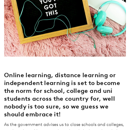
Online learning, distance learning or
independent learning is set to become
the norm for school, college and uni
students across the country for, well
nobody is too sure, so we guess we
should embrace it!
As the government advises us to close schools and colleges,