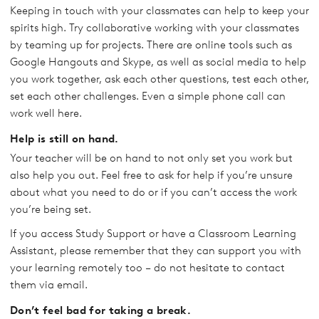
Keeping in touch with your classmates can help to keep your
spirits high. Try collaborative working with your classmates
by teaming up for projects. There are online tools such as
Google Hangouts and Skype, as well as social media to help
you work together, ask each other questions, test each other,
set each other challenges. Even a simple phone call can
work well here.
Help is still on hand.
Your teacher will be on hand to not only set you work but
also help you out. Feel free to ask for help if you’re unsure
about what you need to do or if you can’t access the work
you’re being set.
If you access Study Support or have a Classroom Learning
Assistant, please remember that they can support you with
your learning remotely too – do not hesitate to contact
them via email.
Don’t feel bad for taking a break.