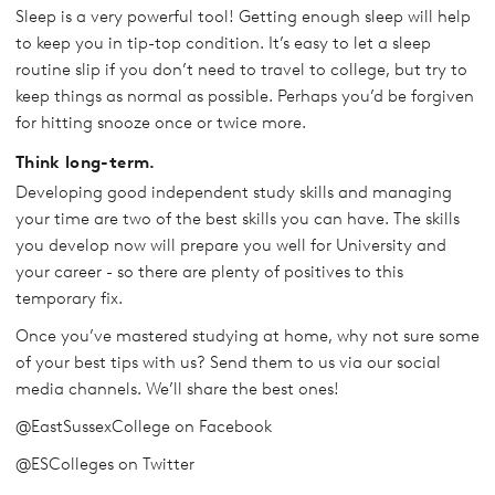
Sleep is a very powerful tool! Getting enough sleep will help
to keep you in tip-top condition. It’s easy to let a sleep
routine slip if you don’t need to travel to college, but try to
keep things as normal as possible. Perhaps you’d be forgiven
for hitting snooze once or twice more.
Think long-term.
Developing good independent study skills and managing
your time are two of the best skills you can have. The skills
you develop now will prepare you well for University and
your career - so there are plenty of positives to this
temporary fix.
Once you’ve mastered studying at home, why not sure some
of your best tips with us? Send them to us via our social
media channels. We’ll share the best ones!
@EastSussexCollege on Facebook
@ESColleges on Twitter