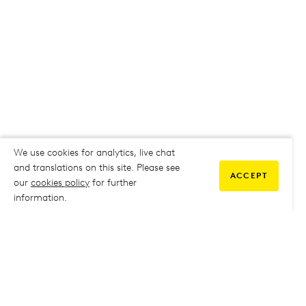
We use cookies for analytics, live chat
and translations on this site. Please see
ACCEPT
our
cookies policy
for further
information.
COMMUNITY
My Student Life
My Student Life
Staff Intranet
Staff Intranet
Parent Support
Parent Support