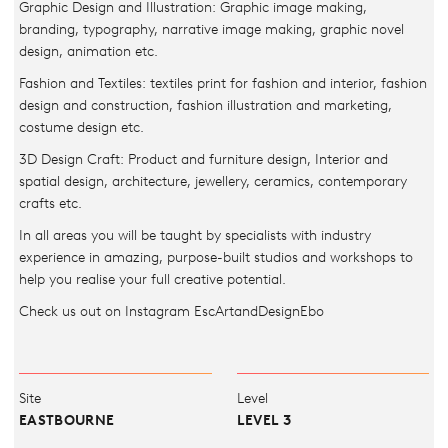
Graphic Design and Illustration: Graphic image making,
branding, typography, narrative image making, graphic novel
design, animation etc.
Fashion and Textiles: textiles print for fashion and interior, fashion
design and construction, fashion illustration and marketing,
costume design etc.
3D Design Craft: Product and furniture design, Interior and
spatial design, architecture, jewellery, ceramics, contemporary
crafts etc.
In all areas you will be taught by specialists with industry
experience in amazing, purpose-built studios and workshops to
help you realise your full creative potential.
Check us out on Instagram EscArtandDesignEbo
Site
Level
EASTBOURNE
LEVEL 3