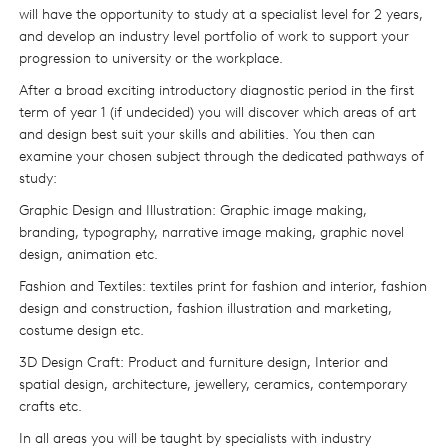
will have the opportunity to study at a specialist level for 2 years,
and develop an industry level portfolio of work to support your
progression to university or the workplace.
After a broad exciting introductory diagnostic period in the first
term of year 1 (if undecided) you will discover which areas of art
and design best suit your skills and abilities. You then can
examine your chosen subject through the dedicated pathways of
study:
Graphic Design and Illustration: Graphic image making,
branding, typography, narrative image making, graphic novel
design, animation etc.
Fashion and Textiles: textiles print for fashion and interior, fashion
design and construction, fashion illustration and marketing,
costume design etc.
3D Design Craft: Product and furniture design, Interior and
spatial design, architecture, jewellery, ceramics, contemporary
crafts etc.
In all areas you will be taught by specialists with industry