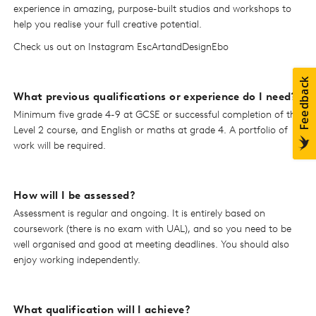
experience in amazing, purpose-built studios and workshops to
help you realise your full creative potential.
Check us out on Instagram EscArtandDesignEbo
What previous qualifications or experience do I need?
Minimum five grade 4-9 at GCSE or successful completion of the
Level 2 course, and English or maths at grade 4. A portfolio of
work will be required.
How will I be assessed?
Assessment is regular and ongoing. It is entirely based on
coursework (there is no exam with UAL), and so you need to be
well organised and good at meeting deadlines. You should also
enjoy working independently.
What qualification will I achieve?