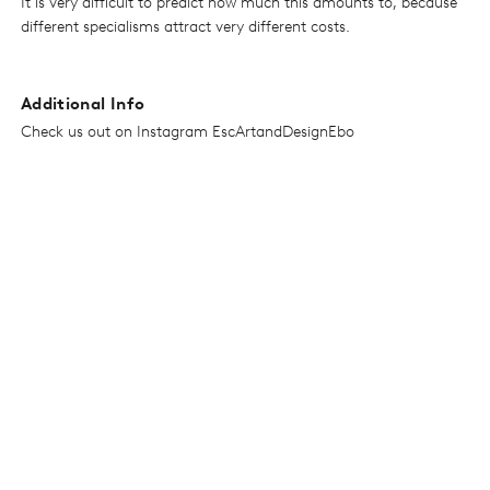
It is very difficult to predict how much this amounts to, because
different specialisms attract very different costs.
Additional Info
Check us out on Instagram EscArtandDesignEbo