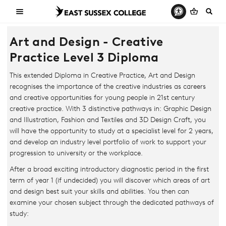
Art and Design - Creative
Practice Level 3 Diploma
This extended Diploma in Creative Practice, Art and Design
recognises the importance of the creative industries as careers
and creative opportunities for young people in 21st century
creative practice. With 3 distinctive pathways in: Graphic Design
and Illustration, Fashion and Textiles and 3D Design Craft, you
will have the opportunity to study at a specialist level for 2 years,
and develop an industry level portfolio of work to support your
progression to university or the workplace.
After a broad exciting introductory diagnostic period in the first
term of year 1 (if undecided) you will discover which areas of art
and design best suit your skills and abilities. You then can
examine your chosen subject through the dedicated pathways of
study: