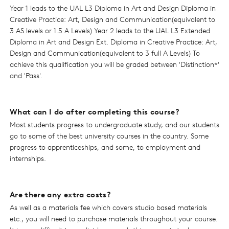
Year 1 leads to the UAL L3 Diploma in Art and Design Diploma in
Creative Practice: Art, Design and Communication(equivalent to
3 AS levels or 1.5 A Levels) Year 2 leads to the UAL L3 Extended
Diploma in Art and Design Ext. Diploma in Creative Practice: Art,
Design and Communication(equivalent to 3 full A Levels) To
achieve this qualification you will be graded between 'Distinction*'
and 'Pass'.
What can I do after completing this course?
Most students progress to undergraduate study, and our students
go to some of the best university courses in the country. Some
progress to apprenticeships, and some, to employment and
internships.
Are there any extra costs?
As well as a materials fee which covers studio based materials
etc., you will need to purchase materials throughout your course.