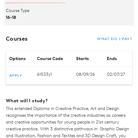
Course Type
16-18
Courses
WHAT DO I PAY?
Options
Course Code
Starts
Ends
61533y1
08/09/26
02/07/27
APPLY
What will I study?
This extended Diploma in Creative Practice, Art and Design
recognises the importance of the creative industries as careers
and creative opportunities for young people in 21st century
creative practice. With 3 distinctive pathways in: Graphic Design
and Illustration, Fashion and Textiles and 3D Design Craft, you