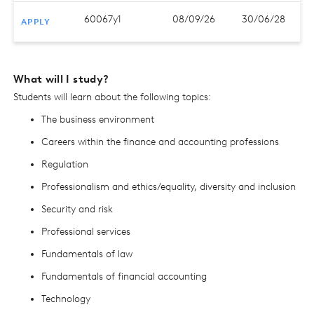
60067y1
08/09/26
30/06/28
APPLY
What will I study?
Students will learn about the following topics:
The business environment
Careers within the finance and accounting professions
Regulation
Professionalism and ethics/equality, diversity and inclusion
Security and risk
Professional services
Fundamentals of law
Fundamentals of financial accounting
Technology