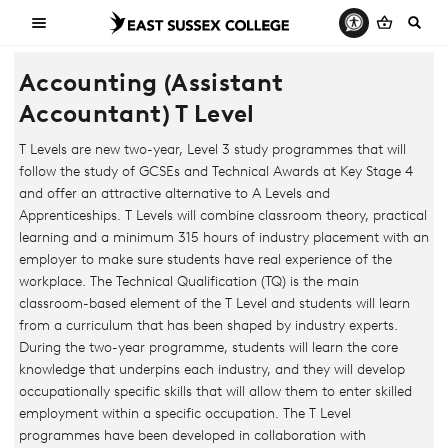
Accounting (Assistant
Accountant) T Level
T Levels are new two-year, Level 3 study programmes that will
follow the study of GCSEs and Technical Awards at Key Stage 4
and offer an attractive alternative to A Levels and
Apprenticeships. T Levels will combine classroom theory, practical
learning and a minimum 315 hours of industry placement with an
employer to make sure students have real experience of the
workplace. The Technical Qualification (TQ) is the main
classroom-based element of the T Level and students will learn
from a curriculum that has been shaped by industry experts.
During the two-year programme, students will learn the core
knowledge that underpins each industry, and they will develop
occupationally specific skills that will allow them to enter skilled
employment within a specific occupation. The T Level
programmes have been developed in collaboration with