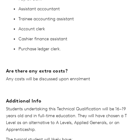
Assistant accountant
Trainee accounting assistant
Account clerk
Cashier finance assistant
Purchase ledger clerk.
Are there any extra costs?
Any costs will be discussed upon enrolment
Additional Info
Students undertaking this Technical Qualification will be 16–19
years old and in full-time education. They will have chosen a T
Level as an alternative to A Levels, Applied Generals, or an
Apprenticeship.
The typical student will likely have: