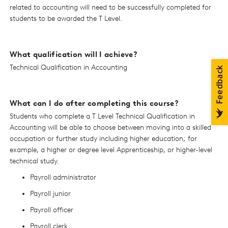
related to accounting will need to be successfully completed for
students to be awarded the T Level.
What qualification will I achieve?
Technical Qualification in Accounting
What can I do after completing this course?
Students who complete a T Level Technical Qualification in
Accounting will be able to choose between moving into a skilled
occupation or further study including higher education; for
example, a higher or degree level Apprenticeship, or higher-level
technical study.
Payroll administrator
Payroll junior
Payroll officer
Payroll clerk