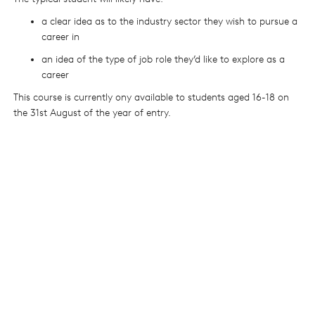
a clear idea as to the industry sector they wish to pursue a
career in
an idea of the type of job role they’d like to explore as a
career
This course is currently ony available to students aged 16-18 on
the 31st August of the year of entry.