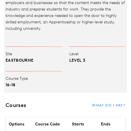
employers and businesses so that the content meets the needs of
industry and prepares students for work. They provide the
knowledge and experience needed to open the door to highly
skilled employment, an Apprenticeship or higher-level study,
including university.
Site
Level
EASTBOURNE
LEVEL 3
Course Type
16-18
Courses
WHAT DO I PAY?
Options
Course Code
Starts
Ends