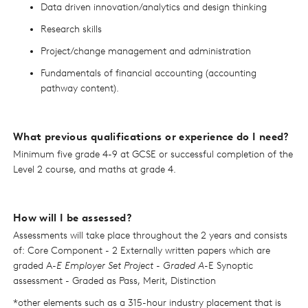
Data driven innovation/analytics and design thinking
Research skills
Project/change management and administration
Fundamentals of financial accounting (accounting
pathway content).
What previous qualifications or experience do I need?
Minimum five grade 4-9 at GCSE or successful completion of the
Level 2 course, and maths at grade 4.
How will I be assessed?
Assessments will take place throughout the 2 years and consists
of: Core Component - 2 Externally written papers which are
graded A
-E Employer Set Project - Graded A
-E Synoptic
assessment - Graded as Pass, Merit, Distinction
*other elements such as a 315-hour industry placement that is