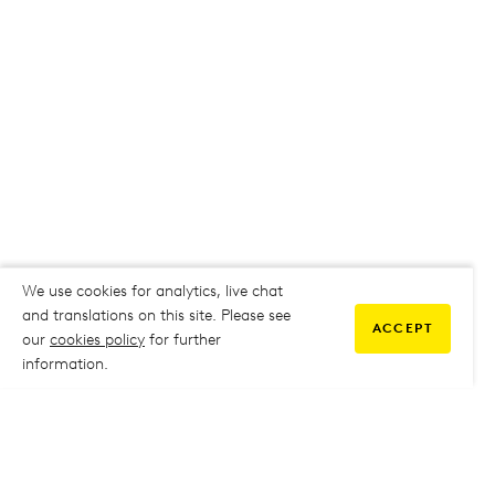
We use cookies for analytics, live chat
and translations on this site. Please see
ACCEPT
our
cookies policy
for further
information.
COMMUNITY