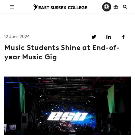
12 June 2024
Music Students Shine at End-of-
year Music Gig