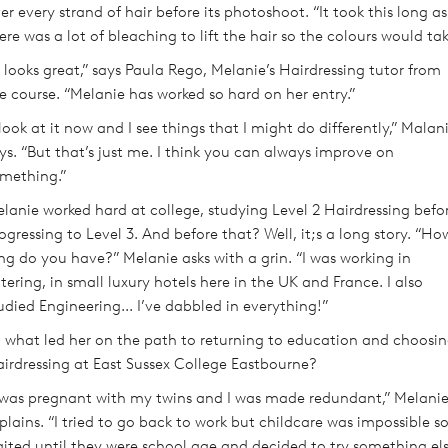
er every strand of hair before its photoshoot. “It took this long as
ere was a lot of bleaching to lift the hair so the colours would tak
t looks great,” says Paula Rego, Melanie’s Hairdressing tutor from
e course. “Melanie has worked so hard on her entry.”
 look at it now and I see things that I might do differently,” Malan
ys. “But that’s just me. I think you can always improve on
mething.”
lanie worked hard at college, studying Level 2 Hairdressing befo
ogressing to Level 3. And before that? Well, it;s a long story. “Ho
ng do you have?” Melanie asks with a grin. “I was working in
tering, in small luxury hotels here in the UK and France. I also
udied Engineering... I’ve dabbled in everything!”
 what led her on the path to returning to education and choosi
irdressing at East Sussex College Eastbourne?
 was pregnant with my twins and I was made redundant,” Melani
plains. “I tried to go back to work but childcare was impossible so
ited until they were school age and decided to try something els