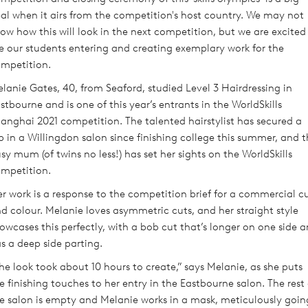
al when it airs from the competition's host country. We may not
ow how this will look in the next competition, but we are excited
e our students entering and creating exemplary work for the
mpetition.
lanie Gates, 40, from Seaford, studied Level 3 Hairdressing in
stbourne and is one of this year’s entrants in the WorldSkills
anghai 2021 competition. The talented hairstylist has secured a
b in a Willingdon salon since finishing college this summer, and 
sy mum (of twins no less!) has set her sights on the WorldSkills
mpetition.
r work is a response to the competition brief for a commercial c
d colour. Melanie loves asymmetric cuts, and her straight style
owcases this perfectly, with a bob cut that’s longer on one side 
s a deep side parting.
he look took about 10 hours to create,” says Melanie, as she puts
e finishing touches to her entry in the Eastbourne salon. The rest 
e salon is empty and Melanie works in a mask, meticulously goin