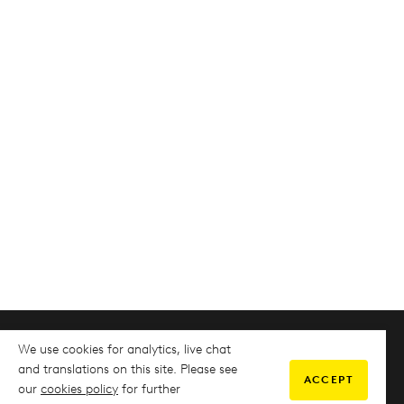
We use cookies for analytics, live chat
COMMUNITY
and translations on this site. Please see
ACCEPT
our
cookies policy
for further