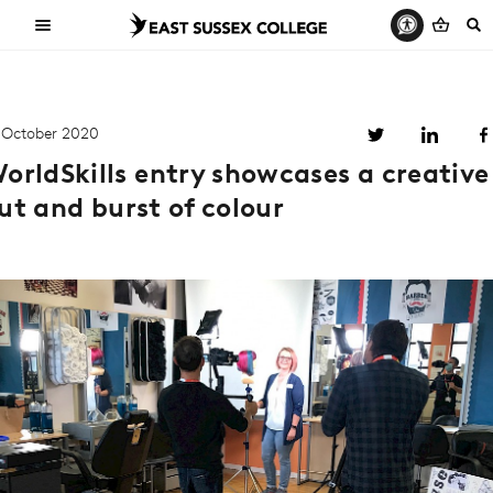
 October 2020
orldSkills entry showcases a creative
ut and burst of colour