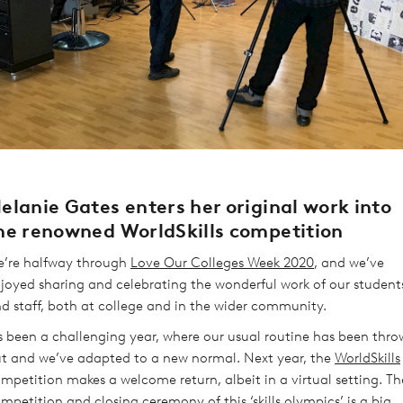
elanie Gates enters her original work into
he renowned WorldSkills competition
’re halfway through
Love Our Colleges Week 2020
, and we’ve
joyed sharing and celebrating the wonderful work of our student
d staff, both at college and in the wider community.
’s been a challenging year, where our usual routine has been thr
t and we’ve adapted to a new normal. Next year, the
WorldSkills
mpetition makes a welcome return, albeit in a virtual setting. Th
mpetition and closing ceremony of this ‘skills olympics’ is a big