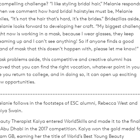
compelling challenge? “I like styling bridal hair,” Melanie respond
en we comment how hard bridal hairstyles must be, Melanie
iles, “It’s not the hair that’s hard, it’s the brides.” Bridezillas aside,
lanie looks forward to developing her craft. “My biggest challen
ght now is working in a mask, because I wear glasses, they keep
eaming up and I can’t see anything! So if anyone finds a good
and of mask that this doesn’t happen with, please let me know!”
sk problems aside, this competitive and creative alumni has
oved that you can find the right vocation, whatever point in you
fe you return to college, and in doing so, it can open up exciting
w opportunities.
________________________________________________________
lanie follows in the footsteps of ESC alumni, Rebecca West and
iya Swain.
auty Therapist Kaiya entered WorldSkills and made it to the final
 Abu Dhabi in the 2017 competition. Kaiya won the gold medal f
am GB, earning her the title of World’s Best Young Beauty