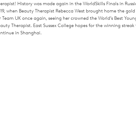
erapist! History was made again in the WorldSkills Finals in Russi
19, when Beauty Therapist Rebecca West brought home the gold
r Team UK once again, seeing her crowned the World’s Best Youn
auty Therapist. East Sussex College hopes for the winning streak 
ntinue in Shanghai.