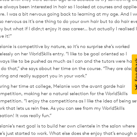
ve always been interested in hair so I looked at courses and appli
re. I was a bit nervous going back to learning at my age. And I w
so nervous as it’s one thing to do your own hair but to do hair ev
y but what if I didn;t enjoy it asa career… but actually I realised I
ve it!”
lanie is competitive by nature, so it’s no surprise she’s worked
relessly on her WorldSkills entry. “I like to be goal oriented so I
ways like to be pushed as much as I can and the tutors were hap
 do that,” she says about her time on the course. “They are also
ring and really support you in your work.”
ring her time at college, Melanie won the avant garde hair
mpetition, making her a natural selection for the WorldSkills
mpetition. “I enjoy the competitions as I like the idea of being se
rk that lets us rein free. As you can see from my WorldSkills
eation! It was really fun.”
lanie’s next goal is to build her own clientele in the salon where
e’s just started to work. What else does she enjoy that’s enough o