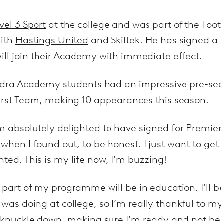
vel 3 Sport
at the college and was part of the Fo
with
Hastings United
and Skiltek. He has signed a
ill join their Academy with immediate effect.
ndra Academy students had an impressive pre-sea
irst Team, making 10 appearances this season.
m absolutely delighted to have signed for Premi
d when I found out, to be honest. I just want to ge
nted. This is my life now, I’m buzzing!
part of my programme will be in education. I’ll b
I was doing at college, so I’m really thankful to m
knuckle down, making sure I’m ready and not be