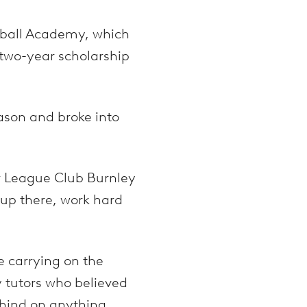
otball Academy, which
 two-year scholarship
son and broke into
er League Club Burnley
t up there, work hard
e carrying on the
y tutors who believed
hind on anything.