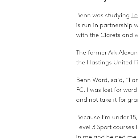
Benn was studying
Le
is run in partnership 
with the Clarets and w
The former Ark Alexa
the Hastings United F
Benn Ward, said, “I a
FC. I was lost for wor
and not take it for gra
Because I’m under 18, 
Level 3 Sport courses 
in me and helped me 