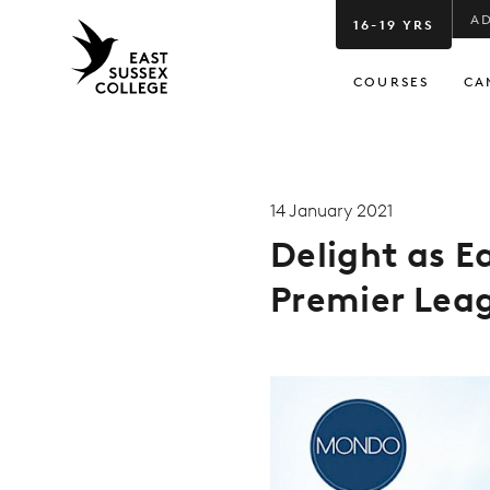
A
16-19 YRS
COURSES
CA
14 January 2021
Delight as E
Premier Leag