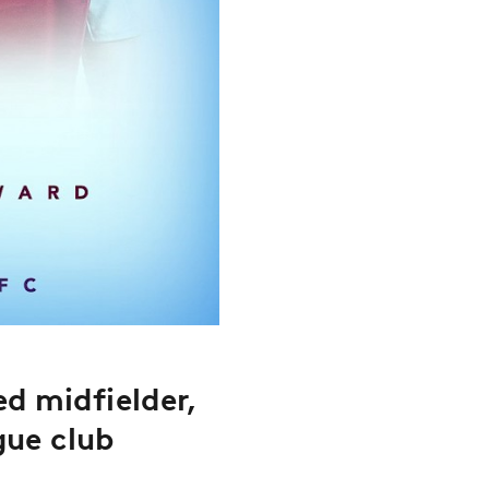
d midfielder,
gue club