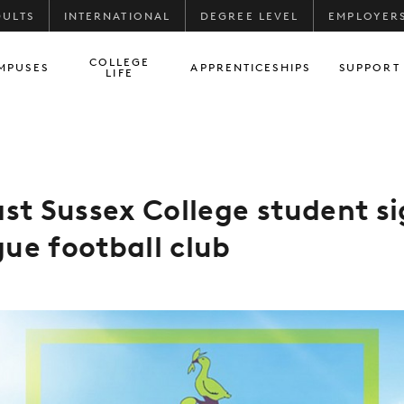
DULTS
INTERNATIONAL
DEGREE LEVEL
EMPLOYER
COLLEGE
MPUSES
APPRENTICESHIPS
SUPPORT
LIFE
ast Sussex College student si
ue football club