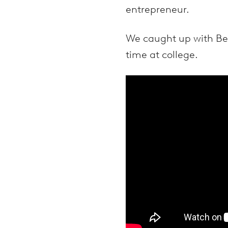
entrepreneur.
We caught up with Benn
time at college.