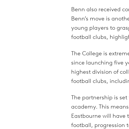
Benn also received co
Benn’s move is anothe
young players to grasp
football clubs, highli
The College is extrem
since launching five 
highest division of co
football clubs, includ
The partnership is set
academy. This means 
Eastbourne will have t
football, progression 