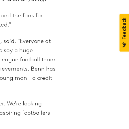
 and the fans for
ted.”
, said, "Everyone at
to say a huge
 League football team
chievements. Benn has
young man - a credit
r. We're looking
spiring footballers