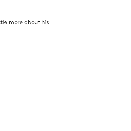
ttle more about his