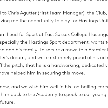
ul to Chris Agutter (First Team Manager), the Club,
iving me the opportunity to play for Hastings Uni
um Lead for Sport at East Sussex College Hastings
especially the Hastings Sport department, wants 
nn and his family. To secure a move to a Premier
ller's dream, and we're extremely proud of his a
f the pitch, that he is a hardworking, dedicated 
 have helped him in securing this move.
ow, and we wish him well in his footballing caree
him back to the Academy to speak to our young a
future."