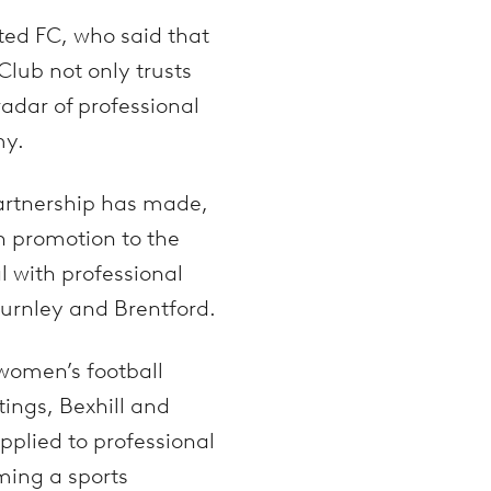
ted FC, who said that
lub not only trusts
adar of professional
my.
partnership has made,
n promotion to the
l with professional
 Burnley and Brentford.
 women’s football
ings, Bexhill and
applied to professional
ming a sports