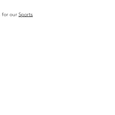
n for our
Sports