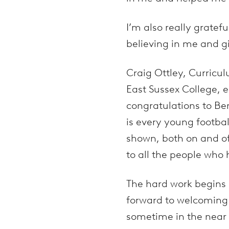
I’m also really gratef
believing in me and g
Craig Ottley, Curricul
East Sussex College, 
congratulations to Be
is every young footba
shown, both on and of
to all the people who
The hard work begins n
forward to welcoming 
sometime in the near 