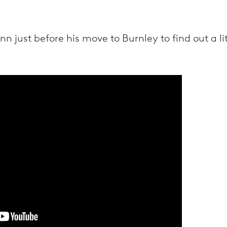
 just before his move to Burnley to find out a li