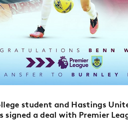
llege student and Hastings Unite
s signed a deal with
Premier Lea