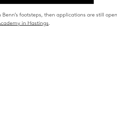
n Benn’s footsteps, then applications are still ope
 Academy in Hastings
.