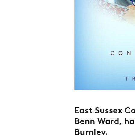
East Sussex Co
Benn Ward, ha
Burnley
.