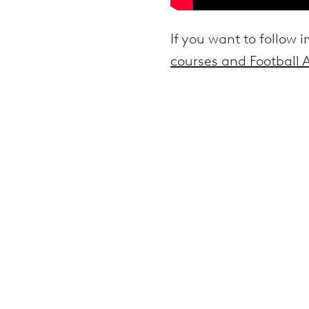
If you want to follow i
courses and Football