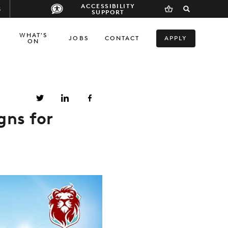
ACCESSIBILITY
S
SUPPORT
WHAT'S
JOBS
CONTACT
APPLY
ON
gns for