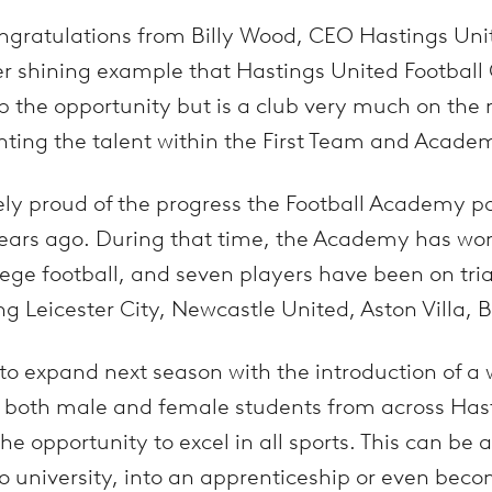
ngratulations from Billy Wood, CEO Hastings Uni
r shining example that Hastings United Football C
 the opportunity but is a club very much on the r
ghting the talent within the First Team and Acade
ely proud of the progress the Football Academy 
years ago. During that time, the Academy has wo
llege football, and seven players have been on tria
ing Leicester City, Newcastle United, Aston Villa,
 to expand next season with the introduction of a
both male and female students from across Hast
he opportunity to excel in all sports. This can be 
to university, into an apprenticeship or even beco