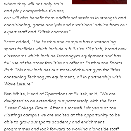
where they will not only train
and play competitive fixtures,
but will also benefit from additional sessions in strength and
conditioning, game analysis and nutritional advice from our
expert staff and Skiltek coaches.”
Scott added,
“The Eastbourne campus has outstanding
sports facilities which include a full-size 3G pitch, brand new
classrooms which include Technogym equipment and has
full use of the other facilities on offer at Eastbourne Sports
Park. This now includes our state-of-the-art gym facilities
containing Technogym equipment, all in partnership with
Wave Leisure.”
Ben White, Head of Operations at Skiltek, said,
“We are
delighted to be extending our partnership with the East
Sussex College Group. After a successful six years at the
Hastings campus we are excited at the opportunity to be
able to grow our sports academy and enrichment
programmes and look forward to working alongside staff