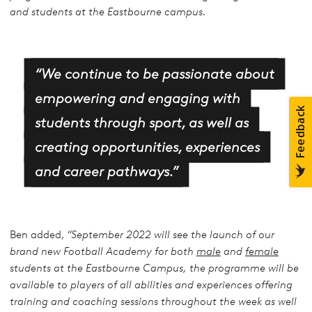
and students at the Eastbourne campus.
“We continue to be passionate about
empowering and engaging with
students through sport, as well as
creating opportunities, experiences
and career pathways.”
Ben added,
“September 2022 will see the launch of our
brand new Football Academy for both
male
and
female
students at the Eastbourne Campus, the programme will be
available to players of all abilities and experiences offering
training and coaching sessions throughout the week as well