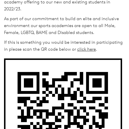
academy offering to our new and existing students in
2022/23.
As part of our commitment to build an elite and inclusive
environment our sports academies are open to all Male,
Female, LGBTQ, BAME and Disabled students.
If this is something you would be interested in participating
in please scan the QR code below or
click here
.