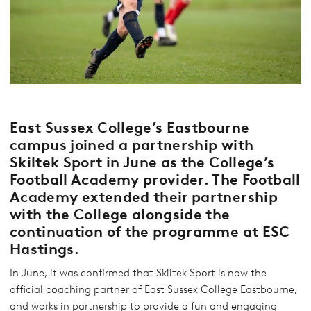
East Sussex College’s Eastbourne
campus joined a partnership with
Skiltek Sport
in June as the College’s
Football Academy provider. The Football
Academy extended their partnership
with the College alongside the
continuation of the programme at ESC
Hastings.
In June, it was confirmed that Skiltek Sport is now the
official coaching partner of East Sussex College Eastbourne,
and works in partnership to provide a fun and engaging