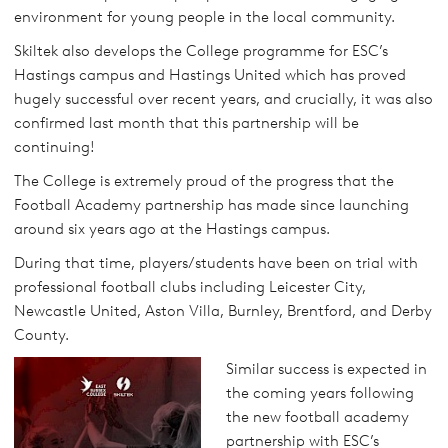
environment for young people in the local community.
Skiltek also develops the College programme for ESC’s
Hastings campus and Hastings United which has proved
hugely successful over recent years, and crucially, it was also
confirmed last month that this partnership will be
continuing!
The College is extremely proud of the progress that the
Football Academy partnership has made since launching
around six years ago at the Hastings campus.
During that time, players/students have been on trial with
professional football clubs including Leicester City,
Newcastle United, Aston Villa, Burnley, Brentford, and Derby
County.
Similar success is expected in
the coming years following
the new football academy
partnership with ESC’s