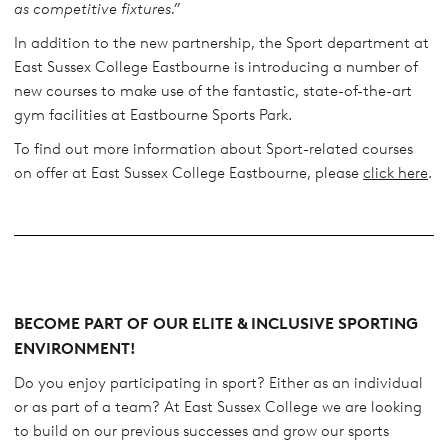
as competitive fixtures.”
In addition to the new partnership, the Sport department at
East Sussex College Eastbourne is introducing a number of
new courses to make use of the fantastic, state-of-the-art
gym facilities at Eastbourne Sports Park.
To find out more information about Sport-related courses
on offer at East Sussex College Eastbourne, please
click here
.
BECOME PART OF OUR ELITE & INCLUSIVE SPORTING
ENVIRONMENT!
Do you enjoy participating in sport? Either as an individual
or as part of a team? At East Sussex College we are looking
to build on our previous successes and grow our sports