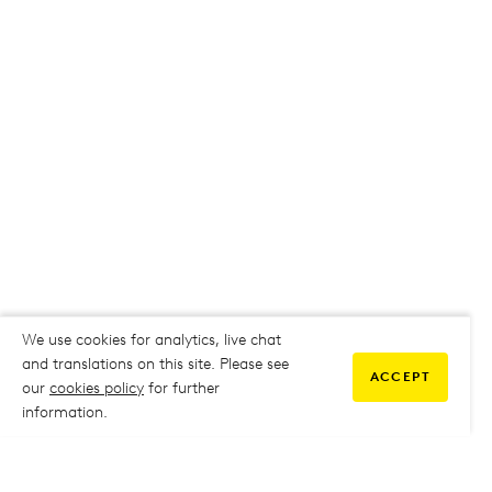
We use cookies for analytics, live chat
and translations on this site. Please see
ACCEPT
our
cookies policy
for further
information.