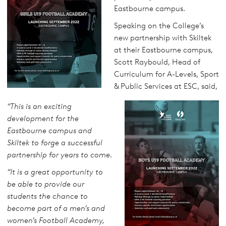
Eastbourne campus.
Speaking on the College’s
new partnership with Skiltek
at their Eastbourne campus,
Scott Raybould, Head of
Curriculum for A-Levels, Sport
& Public Services at ESC, said,
“This is an exciting
development for the
Eastbourne campus and
Skiltek to forge a successful
partnership for years to come.
“It is a great opportunity to
be able to provide our
students the chance to
become part of a men’s and
women’s Football Academy,