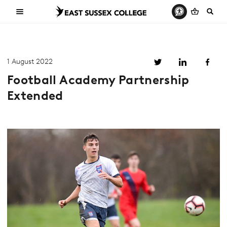
1 August 2022
Football Academy Partnership
Extended