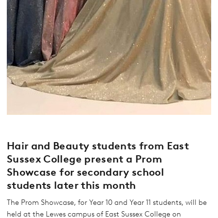
Hair and Beauty students from East
Sussex College present a Prom
Showcase for secondary school
students later this month
The Prom Showcase, for Year 10 and Year 11 students, will be
held at the Lewes campus of East Sussex College on