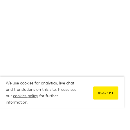
We use cookies for analytics, live chat
and translations on this site. Please see
ACCEPT
our
cookies policy
for further
information.
COMMUNITY