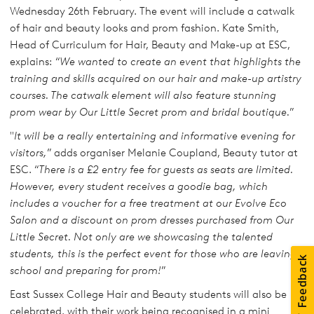
Wednesday 26th February. The event will include a catwalk
of hair and beauty looks and prom fashion. Kate Smith,
Head of Curriculum for Hair, Beauty and Make-up at ESC,
explains: “
We wanted to create an event that highlights the
training and skills acquired on our hair and make-up artistry
courses. The catwalk element will also feature stunning
prom wear by Our Little Secret prom and bridal boutique.
”
"
It will be a really entertaining and informative evening for
visitors,
” adds organiser Melanie Coupland, Beauty tutor at
ESC. “
There is a £2 entry fee for guests as seats are limited.
However, every student receives a goodie bag, which
includes a voucher for a free treatment at our Evolve Eco
Salon and a discount on prom dresses purchased from Our
Little Secret. Not only are we showcasing the talented
students, this is the perfect event for those who are leaving
school and preparing for prom!
”
East Sussex College Hair and Beauty students will also be
celebrated, with their work being recognised in a mini