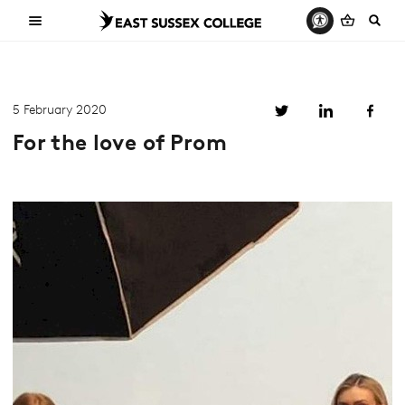
5 February 2020
For the love of Prom