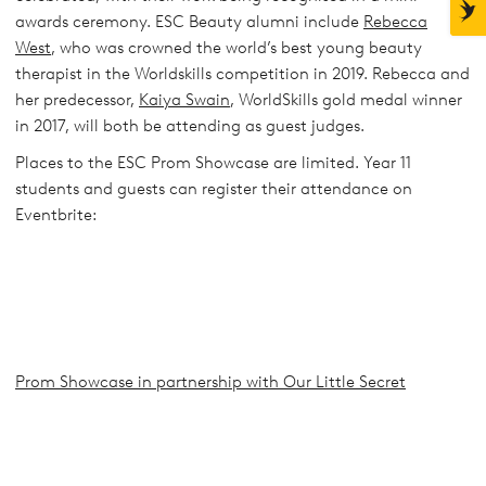
awards ceremony. ESC Beauty alumni include
Rebecca
West
, who was crowned the world’s best young beauty
therapist in the Worldskills competition in 2019. Rebecca and
her predecessor,
Kaiya Swain
, WorldSkills gold medal winner
in 2017, will both be attending as guest judges.
Places to the ESC Prom Showcase are limited. Year 11
students and guests can register their attendance on
Eventbrite:
Prom Showcase in partnership with Our Little Secret