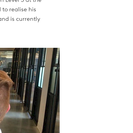
o realise his
and is currently