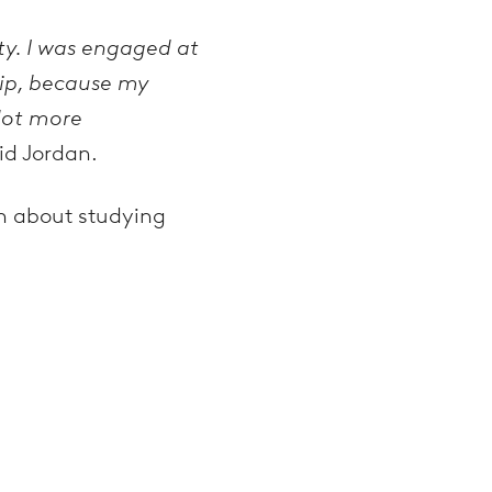
ty. I was engaged at
hip, because my
 lot more
id Jordan.
on about studying