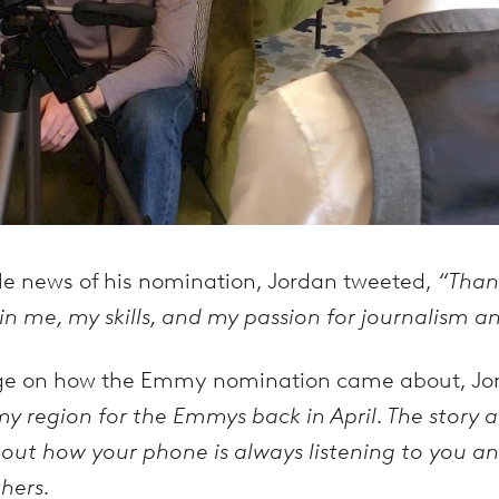
ble news of his nomination, Jordan tweeted,
“Than
n me, my skills, and my passion for journalism and
ege on how the Emmy nomination came about, Jo
y region for the Emmys back in April. The story ai
bout how your phone is always listening to you an
hers.