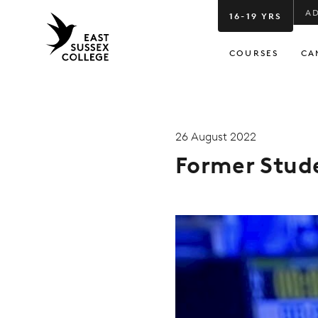
A
16-19 YRS
COURSES
CA
26 August 2022
Former Stud