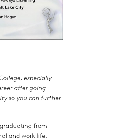
ollege, especially
areer after going
ty so you can further
o graduating from
al and work life.