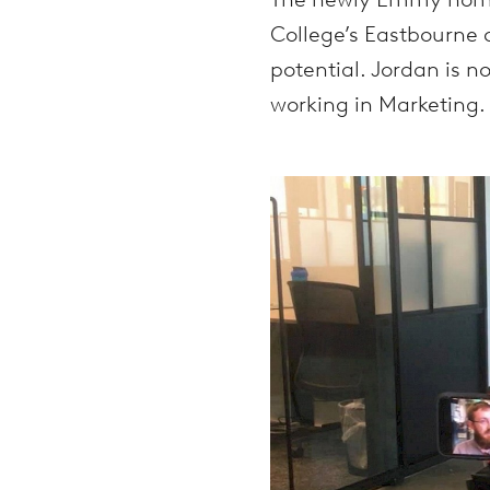
College’s Eastbourne 
potential. Jordan is n
working in Marketing.