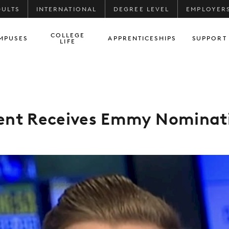
DULTS
INTERNATIONAL
DEGREE LEVEL
EMPLOYER
COLLEGE
MPUSES
APPRENTICESHIPS
SUPPORT
LIFE
ent Receives Emmy Nominat