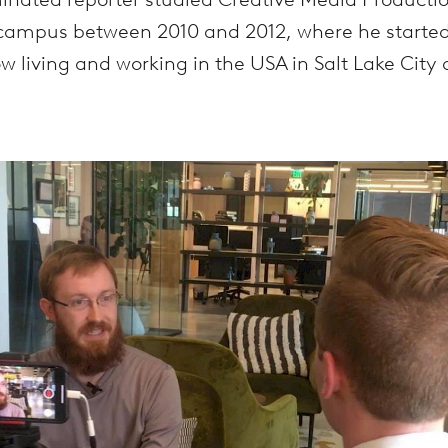
campus between 2010 and 2012, where he started t
ow living and working in the USA in Salt Lake City 