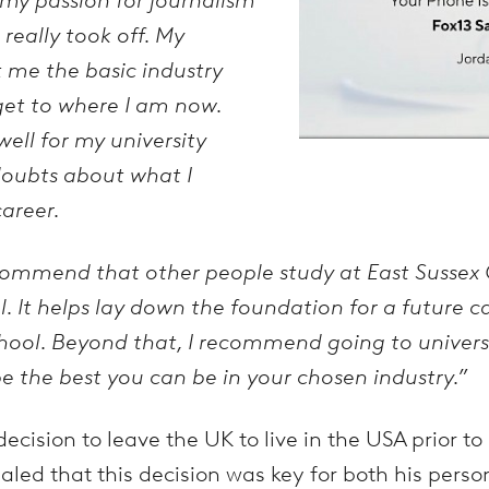
 really took off. My
t me the basic industry
 get to where I am now.
ell for my university
doubts about what I
areer.
ecommend that other people study at East Sussex C
. It helps lay down the foundation for a future c
ool. Beyond that, I recommend going to universi
 be the best you can be in your chosen industry.”
cision to leave the UK to live in the USA prior t
aled that this decision was key for both his person