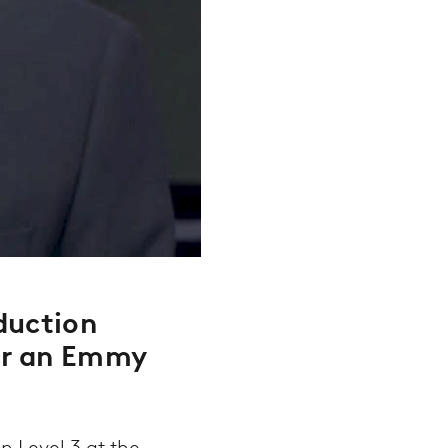
duction
or an Emmy
 Level 3 at the