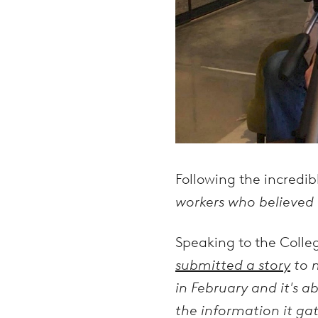
Following the incredi
workers who believed i
Speaking to the Coll
submitted a story
to m
in February and it's a
the information it gat