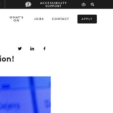
ACCESSIBILITY
S
SUPPORT
WHAT'S
JOBS
CONTACT
APPLY
ON
ion!