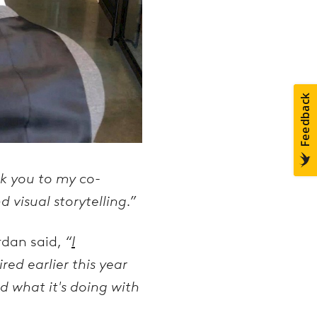
k you to my co-
 visual storytelling.”
rdan said,
“
I
red earlier this year
d what it's doing with