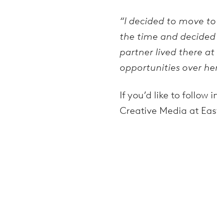
“I decided to move to
the time and decided 
partner lived there a
opportunities over her
If you’d like to follo
Creative Media at Eas