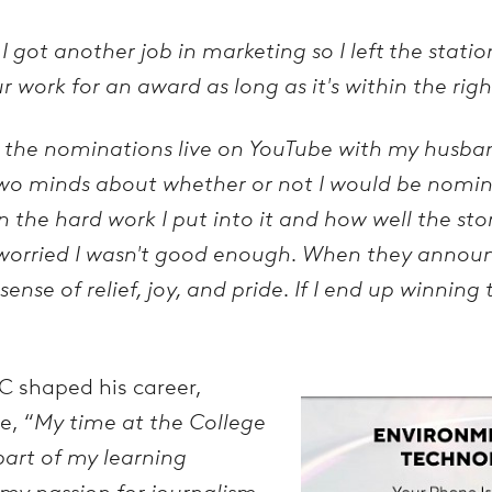
got another job in marketing so I left the station,
 work for an award as long as it's within the righ
 the nominations live on YouTube with my husba
in two minds about whether or not I would be nomi
 the hard work I put into it and how well the sto
 worried I wasn't good enough. When they annou
nse of relief, joy, and pride. If I end up winning t
C shaped his career,
e, “
My time at the College
part of my learning
 my passion for journalism