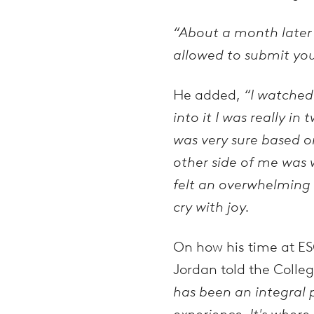
“About a month later I 
allowed to submit your
He added,
“I watched
into it I was really 
was very sure based on
other side of me was
felt an overwhelming se
cry with joy.
On how his time at ES
Jordan told the Colleg
has been an integral 
experience. It's where