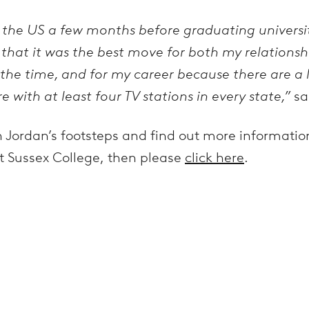
 the US a few months before graduating universi
that it was the best move for both my relations
t the time, and for my career because there are a
e with at least four TV stations in every state,”
sa
w in Jordan’s footsteps and find out more informati
t Sussex College, then please
click here
.