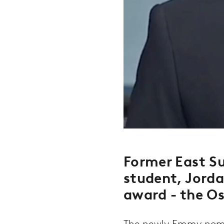
Former East Su
student, Jord
award - the Os
The newly Emmy nomin