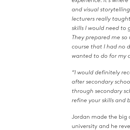
and visual storytelling
lecturers really taugh
skills I would need to
They prepared me so w
course that I had no 
wanted to do for my c
“I would definitely r
after secondary school
through secondary sch
refine your skills and
Jordan made the big de
university and he reve