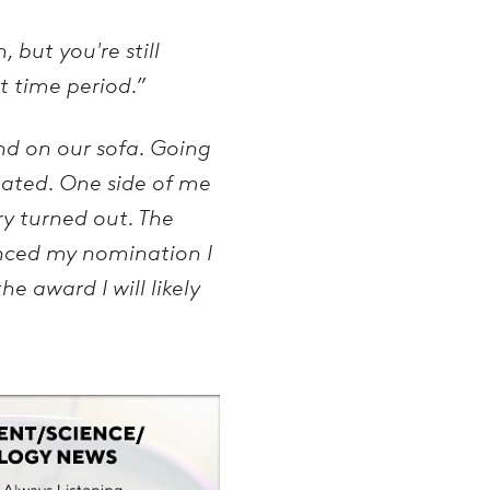
 but you're still
t time period.”
nd on our sofa. Going
nated. One side of me
ry turned out. The
nced my nomination I
he award I will likely