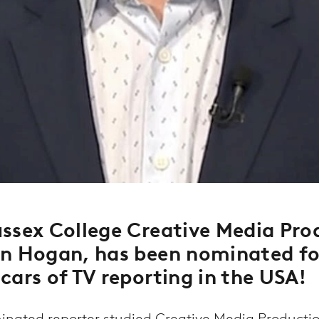
ssex College Creative Media Pro
an Hogan, has been nominated f
cars of TV reporting in the USA!
ated reporter studied Creative Media Production