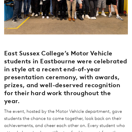
East Sussex College’s Motor Vehicle
students in Eastbourne were celebrated
in style at a recent end-of-year
presentation ceremony, with awards,
prizes, and well-deserved recognition
for their hard work throughout the
year.
The event, hosted by the Motor Vehicle department, gave
students the chance to come together, look back on their
achievements, and cheer each other on. Every student who