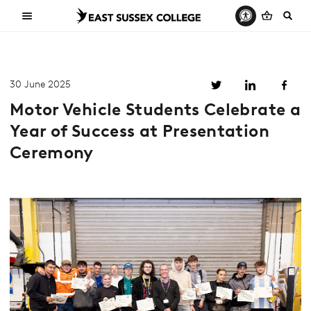
30 June 2025
Motor Vehicle Students Celebrate a
Year of Success at Presentation
Ceremony