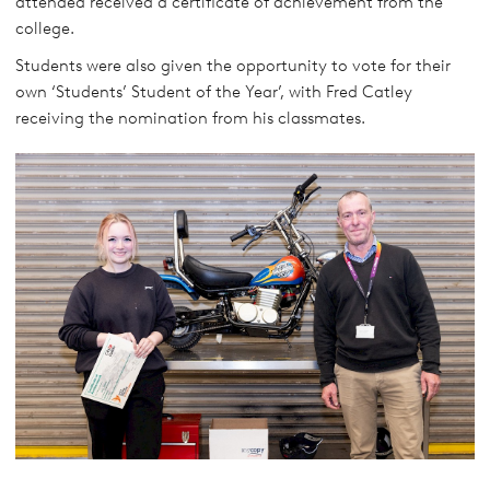
attended received a certificate of achievement from the
college.
Students were also given the opportunity to vote for their
own ‘Students’ Student of the Year’, with Fred Catley
receiving the nomination from his classmates.