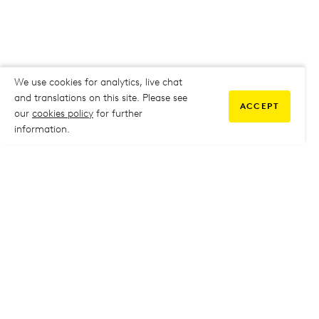
We use cookies for analytics, live chat
and translations on this site. Please see
ACCEPT
our
cookies policy
for further
information.
COMMUNITY
My Student Life
My Student Life
Staff Intranet
Staff Intranet
Parent Support
Parent Support
Report Absence
Report Absence
Safeguarding & Prevent
Safeguarding & Prevent
Job Vacancies
Job Vacancies