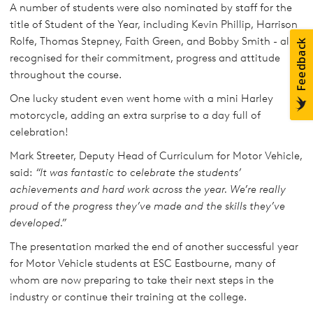
A number of students were also nominated by staff for the
title of Student of the Year, including Kevin Phillip, Harrison
Rolfe, Thomas Stepney, Faith Green, and Bobby Smith - all
recognised for their commitment, progress and attitude
throughout the course.
One lucky student even went home with a mini Harley
motorcycle, adding an extra surprise to a day full of
celebration!
Mark Streeter, Deputy Head of Curriculum for Motor Vehicle,
said:
“It was fantastic to celebrate the students’
achievements and hard work across the year. We’re really
proud of the progress they’ve made and the skills they’ve
developed.”
The presentation marked the end of another successful year
for Motor Vehicle students at ESC Eastbourne, many of
whom are now preparing to take their next steps in the
industry or continue their training at the college.