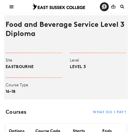
Food and Beverage Service Level 3
Diploma
Site
Level
EASTBOURNE
LEVEL 3
Course Type
16-18
Courses
WHAT DO I PAY?
Options
Course Code
Starts
Ends