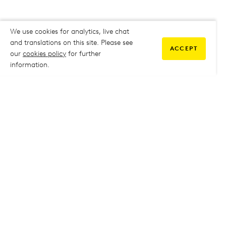
We use cookies for analytics, live chat
and translations on this site. Please see
ACCEPT
our
cookies policy
for further
information.
COMMUNITY
My Student Life
My Student Life
Staff Intranet
Staff Intranet
Parent Support
Parent Support
Report Absence
Report Absence
Safeguarding & Prevent
Safeguarding & Prevent
Job Vacancies
Job Vacancies
GOVERNANCE