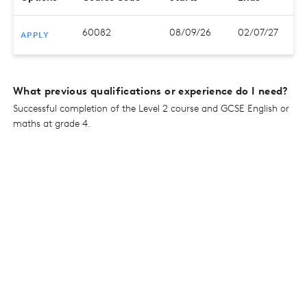
60082
08/09/26
02/07/27
APPLY
What previous qualifications or experience do I need?
Successful completion of the Level 2 course and GCSE English or
maths at grade 4.