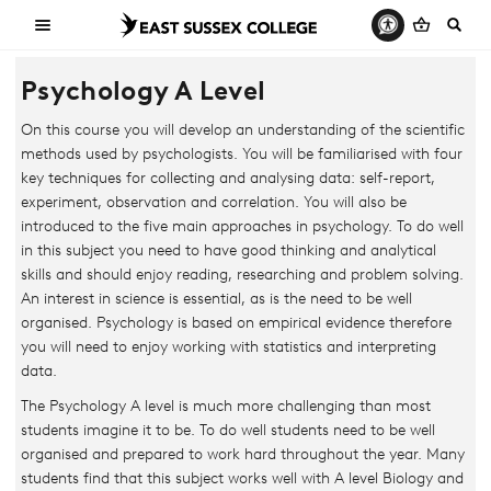
Psychology A Level
On this course you will develop an understanding of the scientific
methods used by psychologists. You will be familiarised with four
key techniques for collecting and analysing data: self-report,
experiment, observation and correlation. You will also be
introduced to the five main approaches in psychology. To do well
in this subject you need to have good thinking and analytical
skills and should enjoy reading, researching and problem solving.
An interest in science is essential, as is the need to be well
organised. Psychology is based on empirical evidence therefore
you will need to enjoy working with statistics and interpreting
data.
The Psychology A level is much more challenging than most
students imagine it to be. To do well students need to be well
organised and prepared to work hard throughout the year. Many
students find that this subject works well with A level Biology and