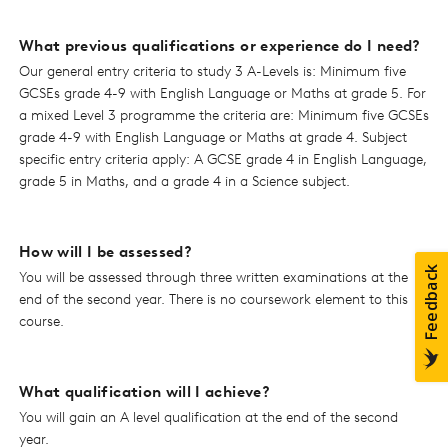
What previous qualifications or experience do I need?
Our general entry criteria to study 3 A-Levels is: Minimum five
GCSEs grade 4-9 with English Language or Maths at grade 5. For
a mixed Level 3 programme the criteria are: Minimum five GCSEs
grade 4-9 with English Language or Maths at grade 4. Subject
specific entry criteria apply: A GCSE grade 4 in English Language,
grade 5 in Maths, and a grade 4 in a Science subject.
How will I be assessed?
You will be assessed through three written examinations at the
end of the second year. There is no coursework element to this
course.
What qualification will I achieve?
You will gain an A level qualification at the end of the second
year.