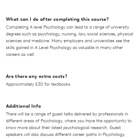
What can I do after completing this course?
Completing A level Psychology can lead to a range of university
degrees such as psychology, nursing, law, social sciences, physical
sciences and medicine. Many employers and universities see the
skills gained in A Level Psychology as valuable in many other
careers as well.
Are there any extra costs?
Approximately £30 for textbooks.
Additional Info
There will be a range of guest talks delivered by professionals in
different areas of Psychology, where you have the opportunity to
know more about their latest psychological research. Guest
speakers will also discuss different career paths in Psychology.