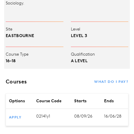
Sociology.
Site
Level
EASTBOURNE
LEVEL 3
Course Type
Qualification
16-18
A LEVEL
Courses
WHAT DO I PAY?
Options
Course Code
Starts
Ends
02141y1
08/09/26
16/06/28
APPLY