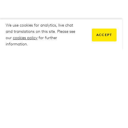
We use cookies for analytics, live chat
and translations on this site. Please see
ACCEPT
our
cookies policy
for further
information.
COMMUNITY
My Student Life
My Student Life
Staff Intranet
Staff Intranet
Parent Support
Parent Support
Report Absence
Report Absence
Safeguarding & Prevent
Safeguarding & Prevent
Job Vacancies
Job Vacancies
GOVERNANCE