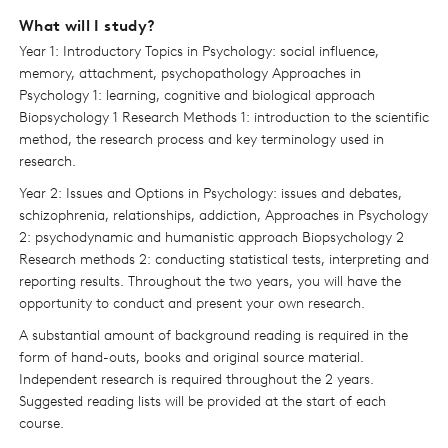
What will I study?
Year 1: Introductory Topics in Psychology: social influence,
memory, attachment, psychopathology Approaches in
Psychology 1: learning, cognitive and biological approach
Biopsychology 1 Research Methods 1: introduction to the scientific
method, the research process and key terminology used in
research.
Year 2: Issues and Options in Psychology: issues and debates,
schizophrenia, relationships, addiction, Approaches in Psychology
2: psychodynamic and humanistic approach Biopsychology 2
Research methods 2: conducting statistical tests, interpreting and
reporting results. Throughout the two years, you will have the
opportunity to conduct and present your own research.
A substantial amount of background reading is required in the
form of hand-outs, books and original source material.
Independent research is required throughout the 2 years.
Suggested reading lists will be provided at the start of each
course.