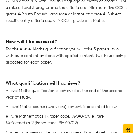
GCSEs grade 4-9 with English Language or Maths at grade 5. For
a mixed Level 3 programme the criteria are: Minimum five GCSEs
grade 4-9 with English Language or Maths at grade 4. Subject
specific entry criteria apply: A GCSE grade 6 in Maths.
How will I be assessed?
For the A level Maths qualification you will take 3 papers, two
with pure content and one with applied content, two hours being
allocated for each paper.
What qualification will I achieve?
A level Maths qualification is achieved at the end of the second
year of study.
A Level Maths course (two years) content is presented below:
• Pure Mathematics 1 (
Paper code: 9MA0/01) • Pure
Mathematics 2 (
Paper code: 9MA0/02)
Content overview of the two pure papers: Proof, Algebra and