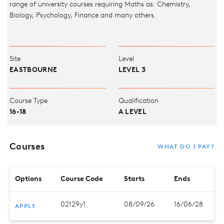
range of university courses requiring Maths as: Chemistry,
Biology, Psychology, Finance and many others.
Site
Level
EASTBOURNE
LEVEL 3
Course Type
Qualification
16-18
A LEVEL
Courses
WHAT DO I PAY?
Options
Course Code
Starts
Ends
02129y1
08/09/26
16/06/28
APPLY