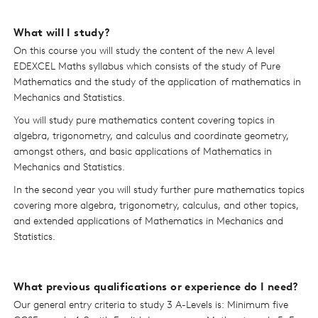
What will I study?
On this course you will study the content of the new A level
EDEXCEL Maths syllabus which consists of the study of Pure
Mathematics and the study of the application of mathematics in
Mechanics and Statistics.
You will study pure mathematics content covering topics in
algebra, trigonometry, and calculus and coordinate geometry,
amongst others, and basic applications of Mathematics in
Mechanics and Statistics.
In the second year you will study further pure mathematics topics
covering more algebra, trigonometry, calculus, and other topics,
and extended applications of Mathematics in Mechanics and
Statistics.
What previous qualifications or experience do I need?
Our general entry criteria to study 3 A-Levels is: Minimum five