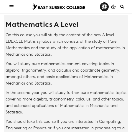
Mathematics A Level
On this course you will study the content of the new A level
EDEXCEL Maths syllabus which consists of the study of Pure
Mathematics and the study of the application of mathematics in
Mechanics and Statistics.
You will study pure mathematics content covering topics in
algebra, trigonometry, and calculus and coordinate geometry,
amongst others, and basic applications of Mathematics in
Mechanics and Statistics.
In the second year you will study further pure mathematics topics
covering more algebra, trigonometry, calculus, and other topics,
and extended applications of Mathematics in Mechanics and
Statistics.
You should take this course if you are interested in Computing,
Engineering or Physics or if you are interested in progressing to a