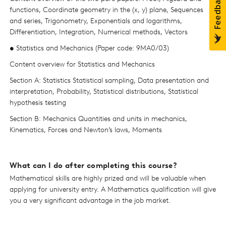
functions, Coordinate geometry in the (x, y) plane, Sequences
and series, Trigonometry, Exponentials and logarithms,
Differentiation, Integration, Numerical methods, Vectors
• Statistics and Mechanics (Paper code: 9MA0/03)
Content overview for Statistics and Mechanics
Section A: Statistics Statistical sampling, Data presentation and
interpretation, Probability, Statistical distributions, Statistical
hypothesis testing
Section B: Mechanics Quantities and units in mechanics,
Kinematics, Forces and Newton’s laws, Moments
What can I do after completing this course?
Mathematical skills are highly prized and will be valuable when
applying for university entry. A Mathematics qualification will give
you a very significant advantage in the job market.