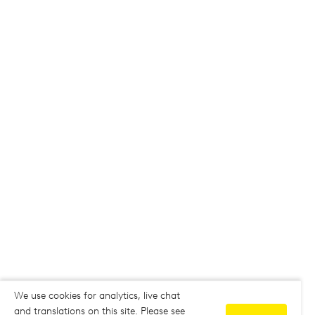
We use cookies for analytics, live chat
and translations on this site. Please see