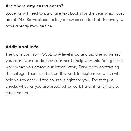
Are there any extra costs?
Students will need to purchase text books for the year which cost
about £45. Some students buy a new calculator but the one you
have already may be fine.
Additional Info
The transition from GCSE to A level is quite a big one so we set
you some work to do over summer to help with this. You get this
work when you attend our Introductory Days or by contacting
the college. There is a test on this work in September which will
help you to check if the course is right for you. The test just
checks whether you are prepared to work hard, it isn’t there to
catch you out.