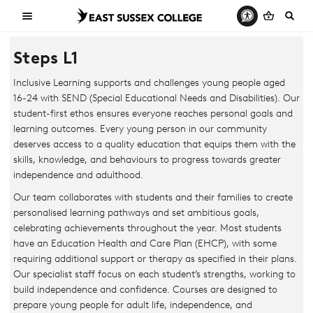
Steps L1
Inclusive Learning supports and challenges young people aged
16-24 with SEND (Special Educational Needs and Disabilities). Our
student-first ethos ensures everyone reaches personal goals and
learning outcomes. Every young person in our community
deserves access to a quality education that equips them with the
skills, knowledge, and behaviours to progress towards greater
independence and adulthood.
Our team collaborates with students and their families to create
personalised learning pathways and set ambitious goals,
celebrating achievements throughout the year. Most students
have an Education Health and Care Plan (EHCP), with some
requiring additional support or therapy as specified in their plans.
Our specialist staff focus on each student’s strengths, working to
build independence and confidence. Courses are designed to
prepare young people for adult life, independence, and