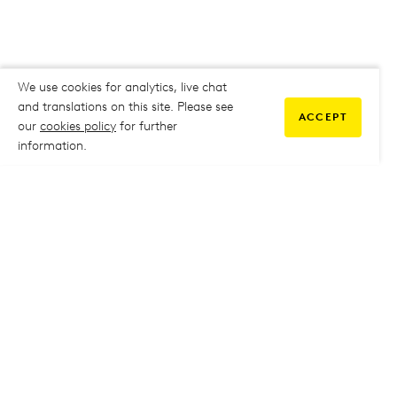
We use cookies for analytics, live chat
and translations on this site. Please see
ACCEPT
our
cookies policy
for further
information.
COMMUNITY
My Student Life
My Student Life
Staff Intranet
Staff Intranet
Parent Support
Parent Support
Report Absence
Report Absence
Safeguarding & Prevent
Safeguarding & Prevent
Job Vacancies
Job Vacancies