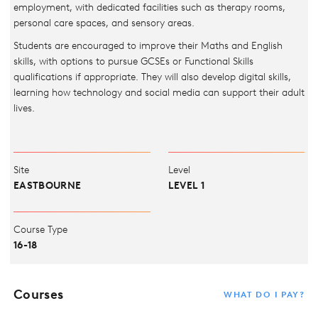
employment, with dedicated facilities such as therapy rooms,
personal care spaces, and sensory areas.
Students are encouraged to improve their Maths and English
skills, with options to pursue GCSEs or Functional Skills
qualifications if appropriate. They will also develop digital skills,
learning how technology and social media can support their adult
lives.
Site
Level
EASTBOURNE
LEVEL 1
Course Type
16-18
Courses
WHAT DO I PAY?