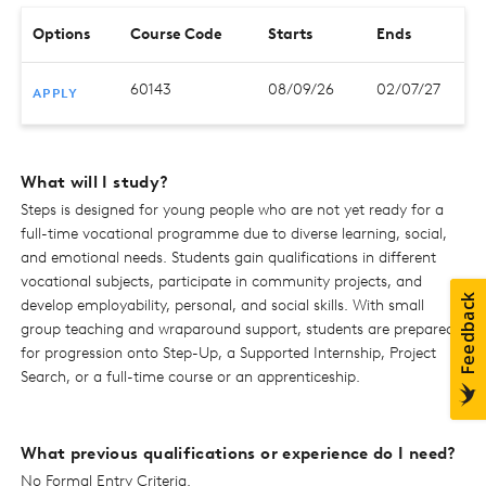
Options
Course Code
Starts
Ends
60143
08/09/26
02/07/27
APPLY
What will I study?
Steps is designed for young people who are not yet ready for a
full-time vocational programme due to diverse learning, social,
and emotional needs. Students gain qualifications in different
vocational subjects, participate in community projects, and
develop employability, personal, and social skills. With small
group teaching and wraparound support, students are prepared
for progression onto Step-Up, a Supported Internship, Project
Search, or a full-time course or an apprenticeship.
What previous qualifications or experience do I need?
No Formal Entry Criteria.