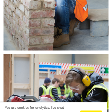
We use cookies for analytics, live chat