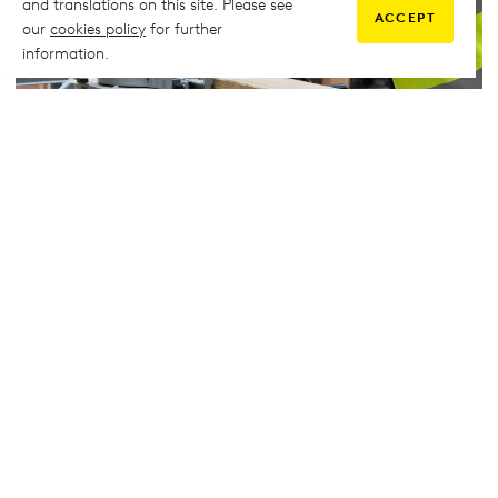
and translations on this site. Please see
ACCEPT
our
cookies policy
for further
information.
Carpentry
Carpentry students use the workshop to learn hand tool
techniques and then use the realistic working environment to
construct timber frame structures, hang doors, fit flooring, and