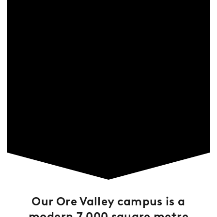
Our Ore Valley campus is a
modern 7,000 square metre