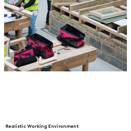
Realistic Working Environment