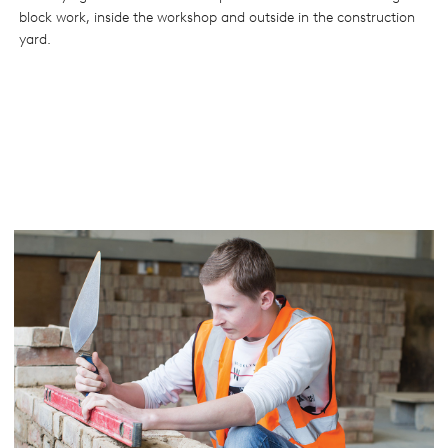
block work, inside the workshop and outside in the construction
yard.