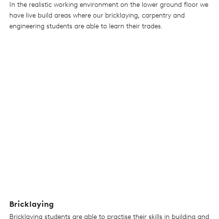
In the realistic working environment on the lower ground floor we
have live build areas where our bricklaying, carpentry and
engineering students are able to learn their trades.
Bricklaying
Bricklaying students are able to practise their skills in building and