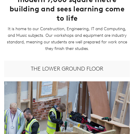
building and sees learning come
to life
It is home to our Construction, Engineering, IT and Computing,
and Music subjects. Our workshops and equipment are industry
standard, meaning our students are well prepared for work once
they finish their studies.
THE LOWER GROUND FLOOR