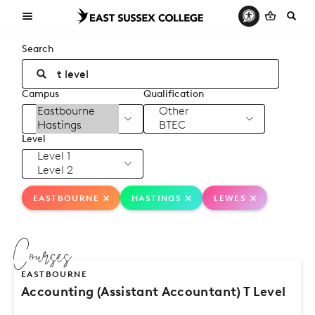
Search
Campus
Qualification
Level
EASTBOURNE
HASTINGS
LEWES
Courses
EASTBOURNE
Accounting (Assistant Accountant) T Level