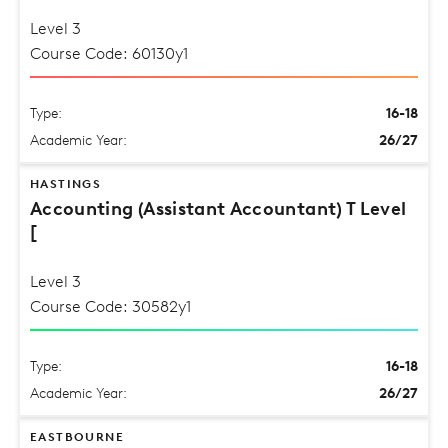
Level 3
Course Code: 60130y1
Type:
16-18
Academic Year:
26/27
HASTINGS
Accounting (Assistant Accountant) T Level
[
Level 3
Course Code: 30582y1
Type:
16-18
Academic Year:
26/27
EASTBOURNE