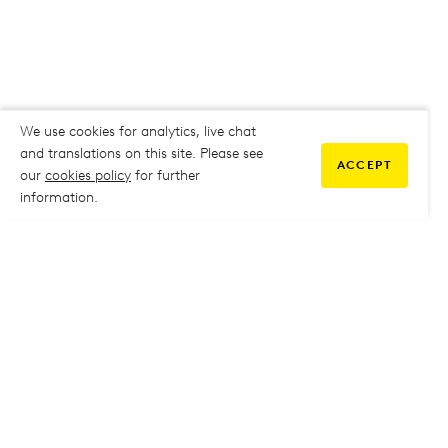
We use cookies for analytics, live chat
and translations on this site. Please see
ACCEPT
our
cookies policy
for further
information.
COMMUNITY
My Student Life
My Student Life
Staff Intranet
Staff Intranet
Parent Support
Parent Support
Report Absence
Report Absence
Safeguarding & Prevent
Safeguarding & Prevent
Job Vacancies
Job Vacancies