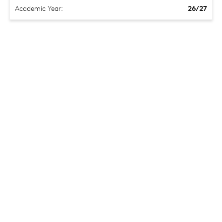
Academic Year:
26/27