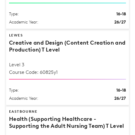
Type:
16-18
Academic Year:
26/27
LEWES
Creative and Design (Content Creation and
Production) T Level
Level 3
Course Code: 60825y1
Type:
16-18
Academic Year:
26/27
EASTBOURNE
Health (Supporting Healthcare -
Supporting the Adult Nursing Team) T Level