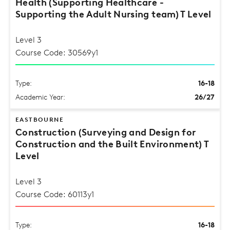
Health (Supporting Healthcare -
Supporting the Adult Nursing team) T Level
Level 3
Course Code: 30569y1
Type:
16-18
Academic Year:
26/27
EASTBOURNE
Construction (Surveying and Design for
Construction and the Built Environment) T
Level
Level 3
Course Code: 60113y1
Type:
16-18