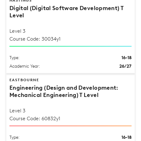
HASTINGS
Digital (Digital Software Development) T
Level
Level 3
Course Code: 30034y1
Type:
16-18
Academic Year:
26/27
EASTBOURNE
Engineering (Design and Development:
Mechanical Engineering) T Level
Level 3
Course Code: 60832y1
Type:
16-18