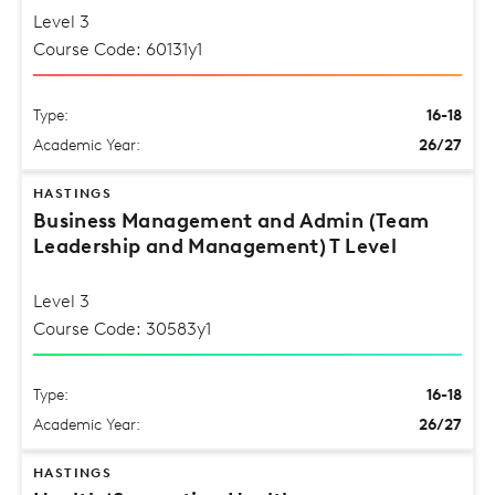
Level 3
Course Code: 60131y1
Type:
16-18
Academic Year:
26/27
HASTINGS
Business Management and Admin (Team
Leadership and Management) T Level
Level 3
Course Code: 30583y1
Type:
16-18
Academic Year:
26/27
HASTINGS