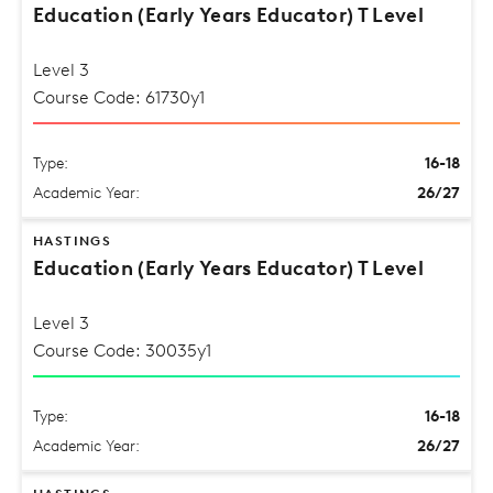
Education (Early Years Educator) T Level
Level 3
Course Code: 61730y1
Type:
16-18
Academic Year:
26/27
HASTINGS
Education (Early Years Educator) T Level
Level 3
Course Code: 30035y1
Type:
16-18
Academic Year:
26/27