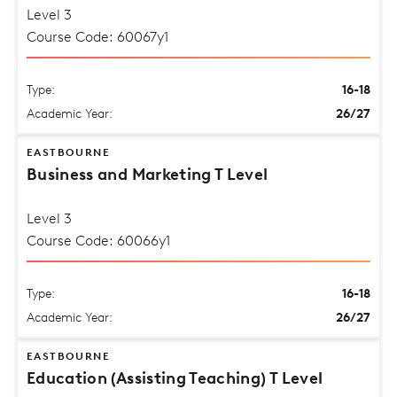
Level 3
Course Code: 60067y1
Type:
16-18
Academic Year:
26/27
EASTBOURNE
Business and Marketing T Level
Level 3
Course Code: 60066y1
Type:
16-18
Academic Year:
26/27
EASTBOURNE
Education (Assisting Teaching) T Level