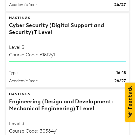
Academic Year:
26/27
HASTINGS
Cyber Security (Digital Support and
Security) T Level
Level 3
Course Code: 61812y1
Type:
16-18
Academic Year:
26/27
HASTINGS
Engineering (Design and Development:
Mechanical Engineering) T Level
Level 3
Course Code: 30584y1