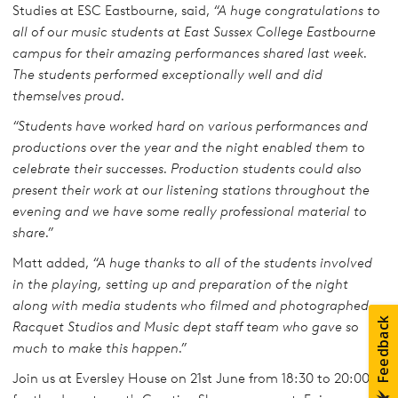
Studies at ESC Eastbourne, said,
“A huge congratulations to
all of our music students at East Sussex College Eastbourne
campus for their amazing performances shared last week.
The students performed exceptionally well and did
themselves proud.
“Students have worked hard on various performances and
productions over the year and the night enabled them to
celebrate their successes. Production students could also
present their work at our listening stations throughout the
evening and we have some really professional material to
share.”
Matt added,
“A huge thanks to all of the students involved
in the playing, setting up and preparation of the night
along with media students who filmed and photographed,
Racquet Studios and Music dept staff team who gave so
much to make this happen.”
Join us at Eversley House on 21st June from 18:30 to 20:00