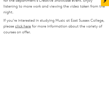
for the department's Creative Showcase event. Enjoy
listening to more work and viewing the video taken from the
night.
If you’re interested in studying Music at East Sussex College,
please
click here
for more information about the variety of
courses on offer.