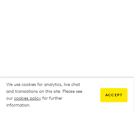
We use cookies for analytics, live chat
and translations on this site. Please see
ACCEPT
our
cookies policy
for further
information.
COMMUNITY