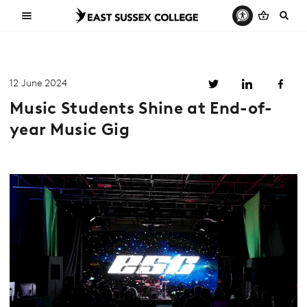
12 June 2024
Music Students Shine at End-of-
year Music Gig