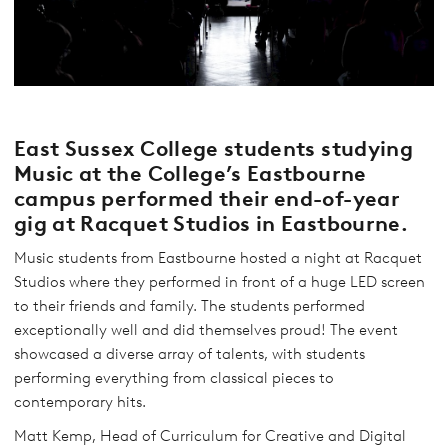
East Sussex College students studying
Music at the College’s Eastbourne
campus performed their end-of-year
gig at Racquet Studios in Eastbourne.
Music students from Eastbourne hosted a night at Racquet
Studios where they performed in front of a huge LED screen
to their friends and family. The students performed
exceptionally well and did themselves proud! The event
showcased a diverse array of talents, with students
performing everything from classical pieces to
contemporary hits.
Matt Kemp, Head of Curriculum for Creative and Digital