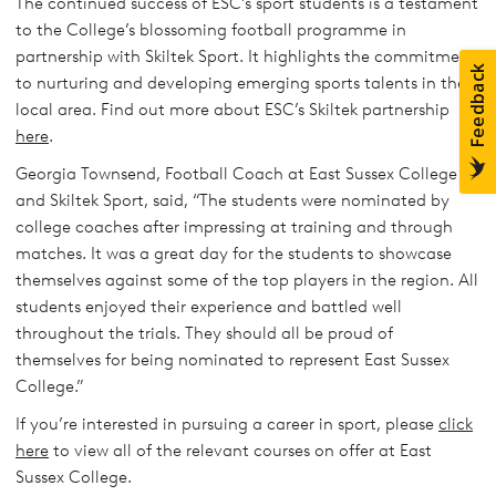
The continued success of ESC’s sport students is a testament
to the College’s blossoming football programme in
partnership with Skiltek Sport. It highlights the commitment
to nurturing and developing emerging sports talents in the
local area. Find out more about ESC’s Skiltek partnership
here
.
Georgia Townsend, Football Coach at East Sussex College
and Skiltek Sport, said, “The students were nominated by
college coaches after impressing at training and through
matches. It was a great day for the students to showcase
themselves against some of the top players in the region. All
students enjoyed their experience and battled well
throughout the trials. They should all be proud of
themselves for being nominated to represent East Sussex
College.”
If you’re interested in pursuing a career in sport, please
click
here
to view all of the relevant courses on offer at East
Sussex College.