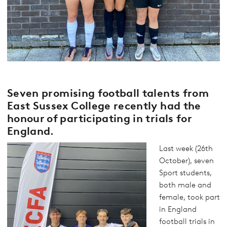
Seven promising football talents from
East Sussex College recently had the
honour of participating in trials for
England.
Last week (26th
October), seven
Sport students,
both male and
female, took part
in England
football trials in