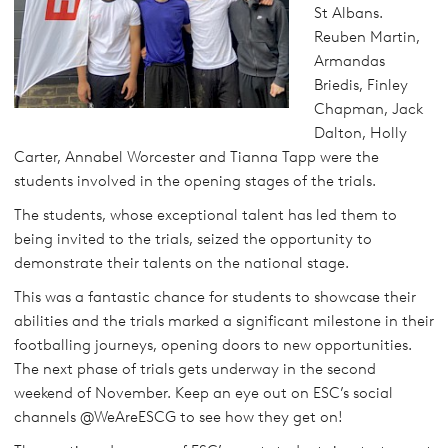
St Albans.
Reuben Martin,
Armandas
Briedis, Finley
Chapman, Jack
Dalton, Holly
Carter, Annabel Worcester and Tianna Tapp were the
students involved in the opening stages of the trials.
The students, whose exceptional talent has led them to
being invited to the trials, seized the opportunity to
demonstrate their talents on the national stage.
This was a fantastic chance for students to showcase their
abilities and the trials marked a significant milestone in their
footballing journeys, opening doors to new opportunities.
The next phase of trials gets underway in the second
weekend of November. Keep an eye out on ESC’s social
channels @WeAreESCG to see how they get on!