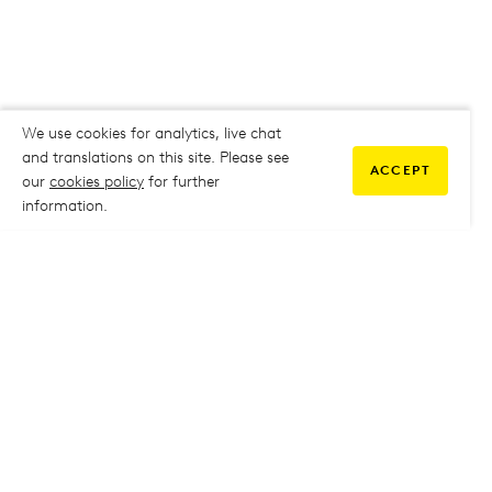
We use cookies for analytics, live chat
and translations on this site. Please see
ACCEPT
our
cookies policy
for further
information.
COMMUNITY
My Student Life
My Student Life
Staff Intranet
Staff Intranet
Parent Support
Parent Support
Report Absence
Report Absence
Safeguarding & Prevent
Safeguarding & Prevent
Job Vacancies
Job Vacancies