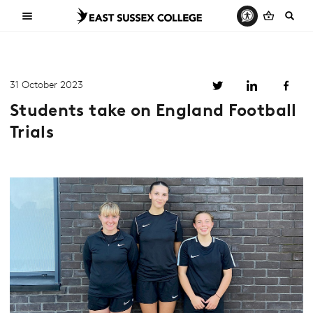
31 October 2023
Students take on England Football
Trials