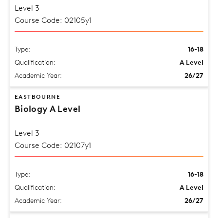
Level 3
Course Code: 02105y1
Type:
16-18
Qualification:
A Level
Academic Year:
26/27
EASTBOURNE
Biology A Level
Level 3
Course Code: 02107y1
Type:
16-18
Qualification:
A Level
Academic Year:
26/27