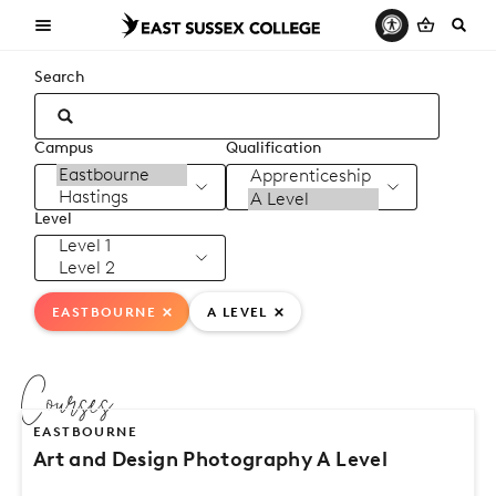
Search
Campus
Qualification
Level
EASTBOURNE
A LEVEL
Courses
EASTBOURNE
Art and Design Photography A Level