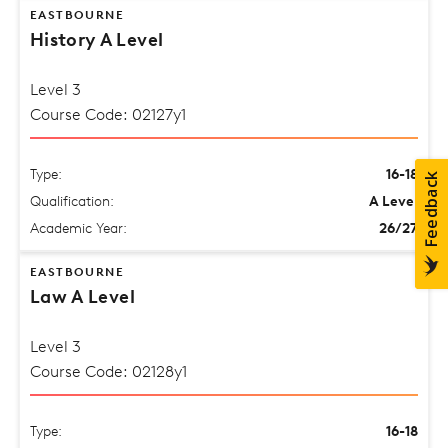
EASTBOURNE
History A Level
Level 3
Course Code: 02127y1
Type:
16-18
Qualification:
A Level
Academic Year:
26/27
EASTBOURNE
Law A Level
Level 3
Course Code: 02128y1
Type:
16-18