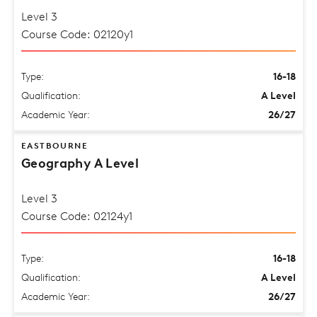
Level 3
Course Code: 02120y1
Type:
16-18
Qualification:
A Level
Academic Year:
26/27
EASTBOURNE
Geography A Level
Level 3
Course Code: 02124y1
Type:
16-18
Qualification:
A Level
Academic Year:
26/27