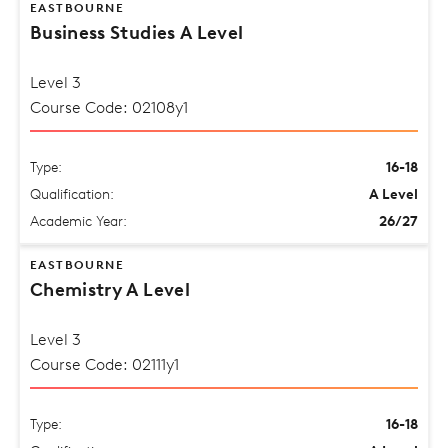
EASTBOURNE
Business Studies A Level
Level 3
Course Code: 02108y1
Type:
16-18
Qualification:
A Level
Academic Year:
26/27
EASTBOURNE
Chemistry A Level
Level 3
Course Code: 02111y1
Type:
16-18