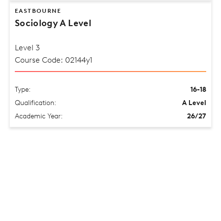
EASTBOURNE
Sociology A Level
Level 3
Course Code: 02144y1
Type:
16-18
Qualification:
A Level
Academic Year:
26/27