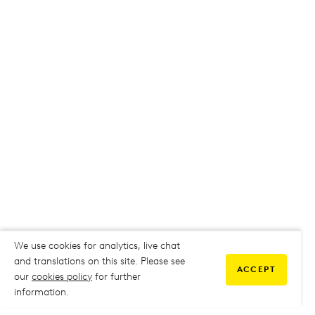
We use cookies for analytics, live chat
and translations on this site. Please see
ACCEPT
our
cookies policy
for further
information.