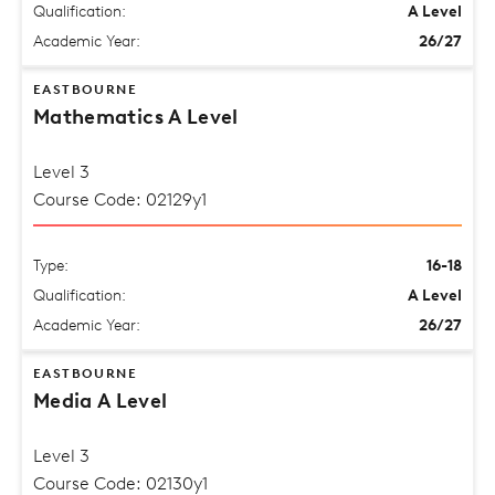
Qualification:
A Level
Academic Year:
26/27
EASTBOURNE
Mathematics A Level
Level 3
Course Code: 02129y1
Type:
16-18
Qualification:
A Level
Academic Year:
26/27
EASTBOURNE
Media A Level
Level 3
Course Code: 02130y1