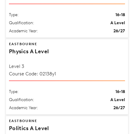
Type:
16-18
Qualification:
A Level
Academic Year:
26/27
EASTBOURNE
Physics A Level
Level 3
Course Code: 02138y1
Type:
16-18
Qualification:
A Level
Academic Year:
26/27
EASTBOURNE
Politics A Level