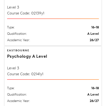
Level 3
Course Code: 02139y1
Type:
16-18
Qualification:
A Level
Academic Year:
26/27
EASTBOURNE
Psychology A Level
Level 3
Course Code: 02141y1
Type:
16-18
Qualification:
A Level
Academic Year:
26/27