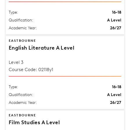
Type:
16-18
Qualification:
A Level
Academic Year:
26/27
EASTBOURNE
English Literature A Level
Level 3
Course Code: 02118y1
Type:
16-18
Qualification:
A Level
Academic Year:
26/27
EASTBOURNE
Film Studies A Level