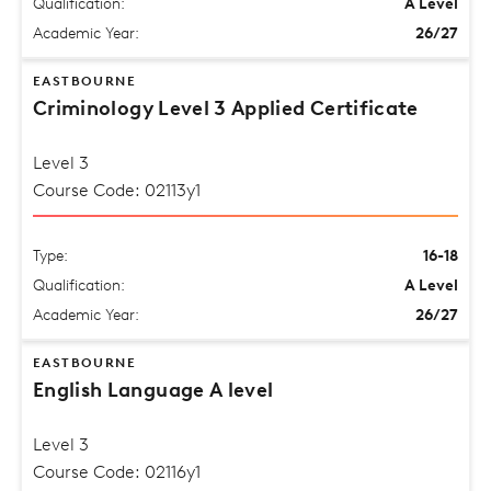
Qualification:
A Level
Academic Year:
26/27
EASTBOURNE
Criminology Level 3 Applied Certificate
Level 3
Course Code: 02113y1
Type:
16-18
Qualification:
A Level
Academic Year:
26/27
EASTBOURNE
English Language A level
Level 3
Course Code: 02116y1